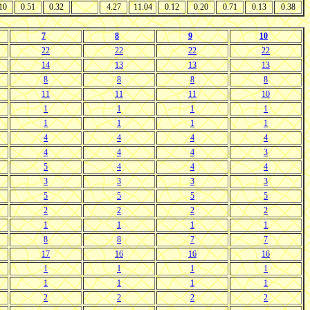
10
0.51
0.32
4.27
11.04
0.12
0.20
0.71
0.13
0.38
7
8
9
10
22
22
22
22
14
13
13
13
8
8
8
8
11
11
11
10
1
1
1
1
1
1
1
1
4
4
4
4
4
4
4
3
5
4
4
4
3
3
3
3
5
5
5
5
2
2
2
2
1
1
1
1
8
8
7
7
17
16
16
16
1
1
1
1
1
1
1
1
2
2
2
2