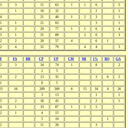
3
3
11
63
1
1
6
5
1
16
32
2
1
4
21
46
1
2
3
1
1
1
21
63
3
1
4
2
29
77
1
1
6
4
3
1
31
89
2
6
3
2
2
20
57
4
6
1
2
4
31
79
4
4
3
F
FA
BR
CP
UP
CM
MI
1%
BO
GA
2
3
34
74
1
8
2
2
5
3
2
13
35
3
6
2
1
8
5
23
16
209
569
6
15
34
4
26
3
13
1
1
5
2
18
43
2
1
4
1
33
87
1
1
5
2
1
4
15
5
10
1
2
11
26
3