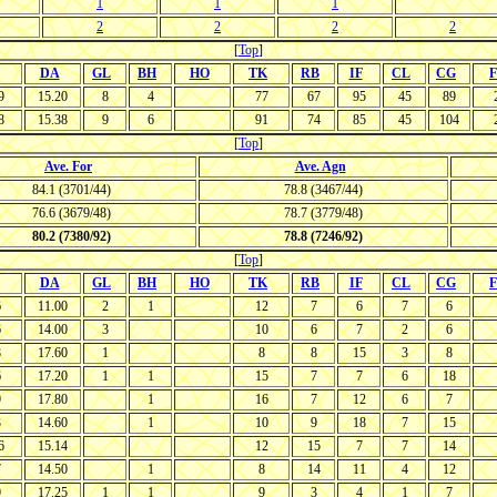
1
1
1
2
2
2
2
[
Top
]
DA
GL
BH
HO
TK
RB
IF
CL
CG
F
9
15.20
8
4
77
67
95
45
89
8
15.38
9
6
91
74
85
45
104
[
Top
]
Ave. For
Ave. Agn
84.1 (3701/44)
78.8 (3467/44)
76.6 (3679/48)
78.7 (3779/48)
80.2 (7380/92)
78.8 (7246/92)
[
Top
]
DA
GL
BH
HO
TK
RB
IF
CL
CG
F
6
11.00
2
1
12
7
6
7
6
6
14.00
3
10
6
7
2
6
8
17.60
1
8
8
15
3
8
6
17.20
1
1
15
7
7
6
18
9
17.80
1
16
7
12
6
7
3
14.60
1
10
9
18
7
15
6
15.14
12
15
7
7
14
7
14.50
1
8
14
11
4
12
9
17.25
1
1
9
3
4
1
7