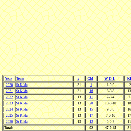
Year
Team
#
GM
W-D-L
K
2020
St Kilda
31
1
1-0-0
2
2021
St Kilda
31
16
8-0-8
13
2022
St Kilda
13
11
7-0-4
5
2023
St Kilda
13
20
10-0-10
18
2024
St Kilda
13
15
9-0-6
16
2025
St Kilda
13
17
7-0-10
17
2026
St Kilda
13
12
5-0-7
11
Totals
92
47-0-45
81