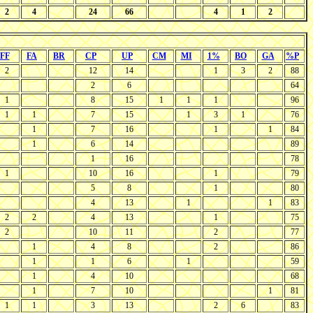
2
4
24
66
4
1
2
FF
FA
BR
CP
UP
CM
MI
1%
BO
GA
%P
2
12
14
1
3
2
88
2
6
64
1
8
15
1
1
1
96
1
1
7
15
1
3
1
76
1
7
16
1
1
84
1
6
14
89
1
16
78
1
10
16
1
79
5
8
1
80
4
13
1
1
83
2
2
4
13
1
75
2
10
11
2
77
1
4
8
2
86
1
1
6
1
59
1
4
10
68
1
7
10
1
81
1
1
3
13
2
6
83