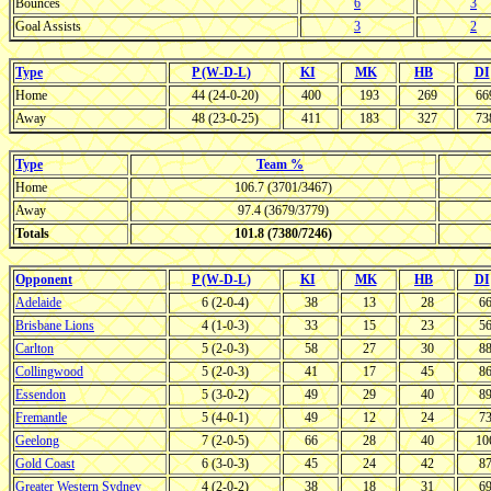
Bounces
6
3
Goal Assists
3
2
Type
P (W-D-L)
KI
MK
HB
DI
Home
44 (24-0-20)
400
193
269
66
Away
48 (23-0-25)
411
183
327
73
Type
Team %
Home
106.7 (3701/3467)
Away
97.4 (3679/3779)
Totals
101.8 (7380/7246)
Opponent
P (W-D-L)
KI
MK
HB
DI
Adelaide
6 (2-0-4)
38
13
28
6
Brisbane Lions
4 (1-0-3)
33
15
23
5
Carlton
5 (2-0-3)
58
27
30
8
Collingwood
5 (2-0-3)
41
17
45
8
Essendon
5 (3-0-2)
49
29
40
8
Fremantle
5 (4-0-1)
49
12
24
7
Geelong
7 (2-0-5)
66
28
40
10
Gold Coast
6 (3-0-3)
45
24
42
8
Greater Western Sydney
4 (2-0-2)
38
18
31
6