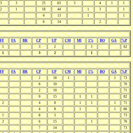
3
3
25
63
3
4
1
1
2
1
18
44
1
3
1
4
13
1
1
6
14
2
FF
FA
BR
CP
UP
CM
MI
1%
BO
GA
%P
1
3
2
1
62
1
3
2
1
FF
FA
BR
CP
UP
CM
MI
1%
BO
GA
%P
2
16
1
1
73
6
10
70
2
10
71
9
15
1
1
82
2
4
8
1
1
1
71
4
8
1
1
66
1
8
5
73
2
6
15
1
76
7
14
73