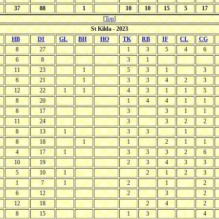
37
88
1
10
10
15
5
17
[
Top
]
St Kilda - 2023
HB
DI
GL
BH
HO
TK
RB
IF
CL
CG
8
27
1
3
5
4
6
6
8
3
1
11
23
1
5
3
1
3
6
21
1
3
3
4
2
3
12
22
1
1
4
3
1
1
5
8
20
1
4
4
1
1
8
17
3
3
1
1
11
24
3
3
2
2
8
13
1
3
3
1
8
18
1
1
2
1
1
4
17
1
3
3
3
2
6
10
19
2
3
4
3
3
5
10
1
2
1
2
3
1
7
1
2
1
2
6
12
2
3
2
12
18
2
4
2
8
15
1
3
4