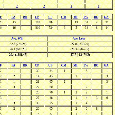
2
2
1
1
F
FA
BR
CP
UP
CM
MI
1%
BO
GA
23
13
183
482
5
13
31
4
21
24
16
210
534
6
5
34
8
14
Ave. Win
Ave. Loss
32.3 (774/24)
-27.0 (-540/20)
26.4 (607/23)
-28.3 (-707/25)
29.4 (1381/47)
-27.7 (-1247/45)
F
FA
BR
CP
UP
CM
MI
1%
BO
GA
2
1
30
34
1
5
1
2
2
14
43
1
3
3
1
1
21
65
2
3
1
3
27
60
2
1
4
1
20
70
1
2
2
1
3
1
27
46
1
4
3
6
7
3
33
75
1
4
1
3
2
26
65
2
6
8
5
1
15
52
1
3
1