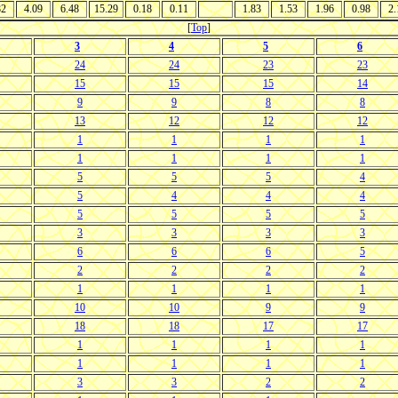
82
4.09
6.48
15.29
0.18
0.11
1.83
1.53
1.96
0.98
2.
[
Top
]
3
4
5
6
24
24
23
23
15
15
15
14
9
9
8
8
13
12
12
12
1
1
1
1
1
1
1
1
5
5
5
4
5
4
4
4
5
5
5
5
3
3
3
3
6
6
6
5
2
2
2
2
1
1
1
1
10
10
9
9
18
18
17
17
1
1
1
1
1
1
1
1
3
3
2
2