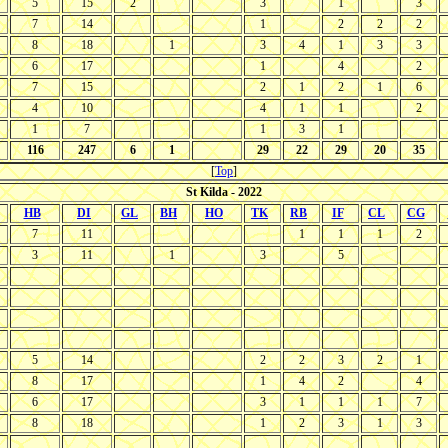
5
15
2
3
1
3
7
14
1
2
2
2
8
18
1
3
4
1
3
3
6
17
1
4
2
7
15
2
1
2
1
6
4
10
4
1
1
2
1
7
1
3
1
116
247
6
1
29
22
29
20
35
[
Top
]
St Kilda - 2022
HB
DI
GL
BH
HO
TK
RB
IF
CL
CG
7
11
1
1
1
2
3
11
1
3
5
5
14
2
2
3
2
1
8
17
1
4
2
4
6
17
3
1
1
1
7
8
18
1
2
3
1
3