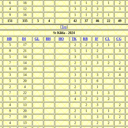
6
16
1
1
2
1
2
4
12
3
2
3
3
9
16
1
1
2
1
151
335
5
4
42
37
46
22
49
[
Top
]
St Kilda - 2024
HB
DI
GL
BH
HO
TK
RB
IF
CL
CG
5
17
2
2
2
1
1
9
21
5
1
2
3
5
14
3
5
1
7
14
2
1
3
2
2
9
19
5
1
4
3
14
3
1
3
2
4
5
20
1
2
6
5
2
4
2
1
7
22
3
3
1
3
5
17
4
2
2
2
4
13
2
3
2
9
20
2
1
1
1
2
7
19
1
3
1
2
4
13
2
2
2
3