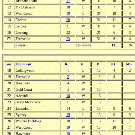
11
Brisbane Lions
17
W
31
10
4
12
Port Adelaide
18
L
31
7
5
13
West Coast
19
L
31
10
4
14
Carlton
20
L
31
11
7
15
Sydney
21
W
31
8
4
16
Geelong
22
L
31
6
3
17↑
Fremantle
23
W
31
6
4
Totals
16 (8-0-8)
131
76
Gm
Opponent
Rd
R
#
KI
MK
18
Collingwood
1
L
13
4
2
19
Fremantle
2
W
13
8
20
Hawthorn
4
W
13
21
Gold Coast
5
W
13
22
Adelaide
10
W
13
23
North Melbourne
11
W
13
24
Essendon
14
L
13
9
6
25
Sydney
15
L
13
9
3
26
Western Bulldogs
18
L
13
11
7
27
West Coast
19
W
13
10
7
28
Hawthorn
20
W
13