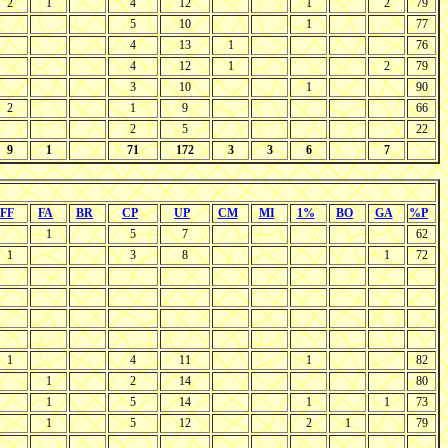
2
1
4
12
1
2
79
5
10
1
77
4
13
1
76
4
12
1
2
79
3
10
1
90
2
1
9
66
2
5
22
9
1
71
172
3
3
6
7
FF
FA
BR
CP
UP
CM
MI
1%
BO
GA
%P
1
5
7
62
1
3
8
1
72
1
4
11
1
82
1
2
14
80
1
5
14
1
1
73
1
5
12
2
1
79