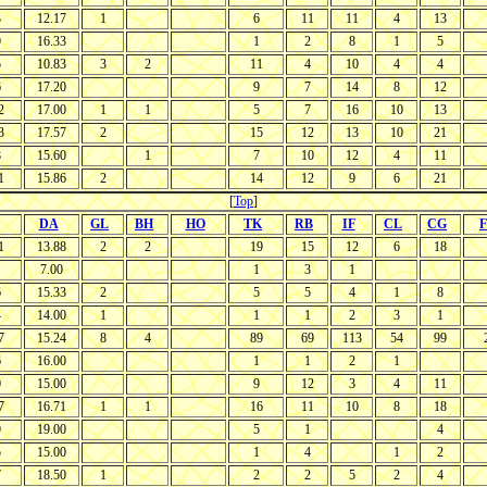
3
12.17
1
6
11
11
4
13
9
16.33
1
2
8
1
5
5
10.83
3
2
11
4
10
4
4
6
17.20
9
7
14
8
12
2
17.00
1
1
5
7
16
10
13
3
17.57
2
15
12
13
10
21
8
15.60
1
7
10
12
4
11
1
15.86
2
14
12
9
6
21
[
Top
]
DA
GL
BH
HO
TK
RB
IF
CL
CG
F
1
13.88
2
2
19
15
12
6
18
7.00
1
3
1
6
15.33
2
5
5
4
1
8
4
14.00
1
1
1
2
3
1
7
15.24
8
4
89
69
113
54
99
6
16.00
1
1
2
1
0
15.00
9
12
3
4
11
7
16.71
1
1
16
11
10
8
18
9
19.00
5
1
4
5
15.00
1
4
1
2
7
18.50
1
2
2
5
2
4