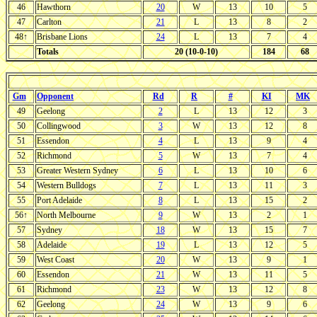
46
Hawthorn
20
W
13
10
5
47
Carlton
21
L
13
8
2
48↑
Brisbane Lions
24
L
13
7
4
Totals
20 (10-0-10)
184
68
Gm
Opponent
Rd
R
#
KI
MK
49
Geelong
2
L
13
12
3
50
Collingwood
3
W
13
12
8
51
Essendon
4
L
13
9
4
52
Richmond
5
W
13
7
4
53
Greater Western Sydney
6
L
13
10
6
54
Western Bulldogs
7
L
13
11
3
55
Port Adelaide
8
L
13
15
2
56↑
North Melbourne
9
W
13
2
1
57
Sydney
18
W
13
15
7
58
Adelaide
19
L
13
12
5
59
West Coast
20
W
13
9
1
60
Essendon
21
W
13
11
5
61
Richmond
23
W
13
12
8
62
Geelong
24
W
13
9
6