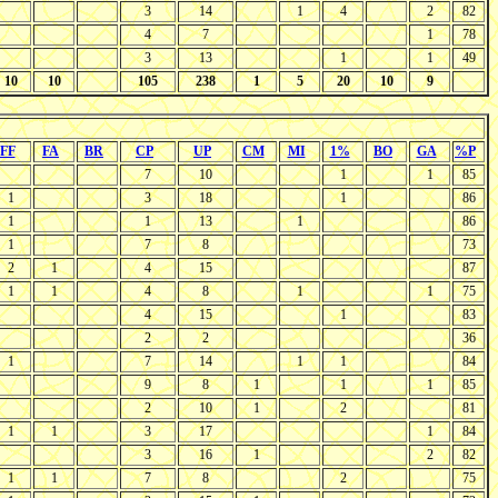
3
14
1
4
2
82
4
7
1
78
3
13
1
1
49
10
10
105
238
1
5
20
10
9
FF
FA
BR
CP
UP
CM
MI
1%
BO
GA
%P
7
10
1
1
85
1
3
18
1
86
1
1
13
1
86
1
7
8
73
2
1
4
15
87
1
1
4
8
1
1
75
4
15
1
83
2
2
36
1
7
14
1
1
84
9
8
1
1
1
85
2
10
1
2
81
1
1
3
17
1
84
3
16
1
2
82
1
1
7
8
2
75