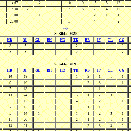
8
14.67
2
10
9
15
5
13
2
15.50
2
7
8
7
4
12
8
18.00
1
1
2
1
1
0
20.00
1
4
2
[
Top
]
St Kilda - 2020
HB
DI
GL
BH
HO
TK
RB
IF
CL
CG
3
5
2
2
3
5
2
2
[
Top
]
St Kilda - 2021
HB
DI
GL
BH
HO
TK
RB
IF
CL
CG
10
18
1
3
1
1
1
9
16
1
2
3
1
1
7
13
1
1
1
13
24
3
1
2
3
3
3
12
1
4
2
2
1
1
7
13
2
1
1
3
5
14
1
1
1
2
3
1
11
20
2
1
2
1
1
13
21
1
2
3
3
6