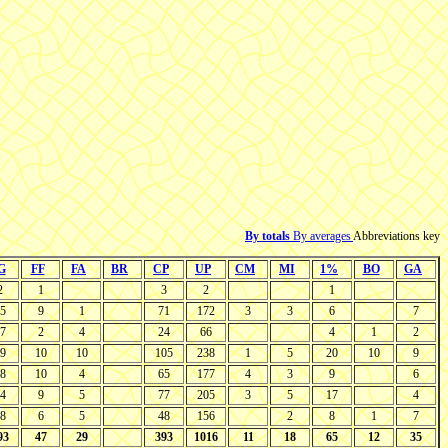
By totals
By averages
Abbreviations key
G
FF
FA
BR
CP
UP
CM
MI
1%
BO
GA
2
1
3
2
1
5
9
1
71
172
3
3
6
7
7
2
4
24
66
4
1
2
9
10
10
105
238
1
5
20
10
9
8
10
4
65
177
4
3
9
6
4
9
5
77
205
3
5
17
4
8
6
5
48
156
2
8
1
7
93
47
29
393
1016
11
18
65
12
35