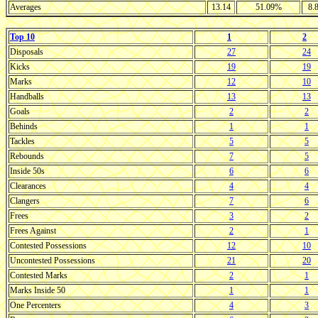
Averages
13.14
51.09%
8.
Top 10
1
2
Disposals
27
24
Kicks
19
19
Marks
12
10
Handballs
13
13
Goals
2
2
Behinds
1
1
Tackles
5
5
Rebounds
7
5
Inside 50s
6
6
Clearances
4
4
Clangers
7
6
Frees
3
2
Frees Against
2
1
Contested Possessions
12
10
Uncontested Possessions
21
20
Contested Marks
2
1
Marks Inside 50
1
1
One Percenters
4
3