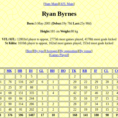
[
Stats Main
][
AFL Main
]
Ryan Byrnes
Born:
3-May-2001 (
Debut:
19y 78d
Last:
25y 90d)
Height:
181 cm
Weight:
80 kg
VFL/AFL:
12803rd player to appear, 2775th most games played, 4178th most goals kicked
St Kilda:
1616th player to appear, 162nd most games played, 353rd most goals kicked
[
Best
][
By type
][
Averages
][
By opposition
][
By venue
]
[
Games Played
]
I
MK
HB
DI
GL
BH
HO
TK
RB
IF
CL
C
3
5
2
1
76
116
247
6
1
29
22
29
20
3
1
25
37
88
1
10
10
15
5
1
4
68
151
335
5
4
42
37
46
22
4
0
69
84
244
1
35
16
37
15
2
2
90
114
286
3
2
28
37
34
13
3
1
48
91
202
2
2
22
19
19
15
2
1
376
596
1407
17
10
168
141
180
90
1