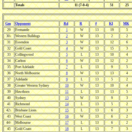
Totals
11 (7-0-4)
51
25
Gm
Opponent
Rd
R
#
KI
MK
29
Fremantle
1
W
13
19
5
30↓
Western Bulldogs
2
W
13
2
2
31
Essendon
3
W
13
12
6
32
Gold Coast
4
W
13
15
3
33
Collingwood
5
L
13
10
4
34
Carlton
6
W
13
12
2
35
Port Adelaide
7
L
13
9
5
36
North Melbourne
8
W
13
13
4
37
Adelaide
9
L
13
5
2
38
Greater Western Sydney
10
W
13
10
4
39
Hawthorn
11
L
13
13
5
40
Sydney
13
W
13
9
3
41
Richmond
14
L
13
5
2
42↓
Brisbane Lions
15
L
13
6
3
43
West Coast
16
W
13
6
2
44↑
Melbourne
17
L
13
6
2
45
Gold Coast
18
L
13
7
3