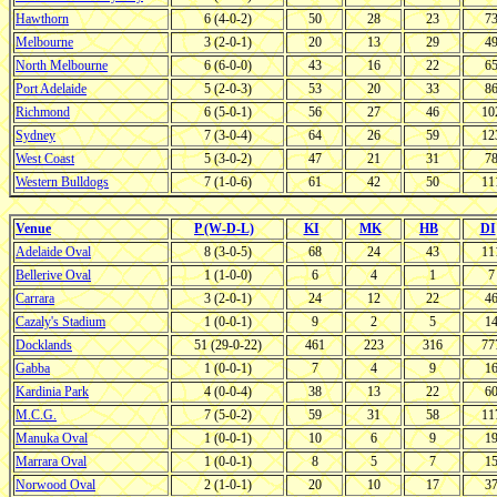
Hawthorn
6 (4-0-2)
50
28
23
7
Melbourne
3 (2-0-1)
20
13
29
4
North Melbourne
6 (6-0-0)
43
16
22
6
Port Adelaide
5 (2-0-3)
53
20
33
8
Richmond
6 (5-0-1)
56
27
46
10
Sydney
7 (3-0-4)
64
26
59
12
West Coast
5 (3-0-2)
47
21
31
7
Western Bulldogs
7 (1-0-6)
61
42
50
11
Venue
P (W-D-L)
KI
MK
HB
DI
Adelaide Oval
8 (3-0-5)
68
24
43
11
Bellerive Oval
1 (1-0-0)
6
4
1
7
Carrara
3 (2-0-1)
24
12
22
4
Cazaly's Stadium
1 (0-0-1)
9
2
5
1
Docklands
51 (29-0-22)
461
223
316
77
Gabba
1 (0-0-1)
7
4
9
1
Kardinia Park
4 (0-0-4)
38
13
22
6
M.C.G.
7 (5-0-2)
59
31
58
11
Manuka Oval
1 (0-0-1)
10
6
9
1
Marrara Oval
1 (0-0-1)
8
5
7
1
Norwood Oval
2 (1-0-1)
20
10
17
3