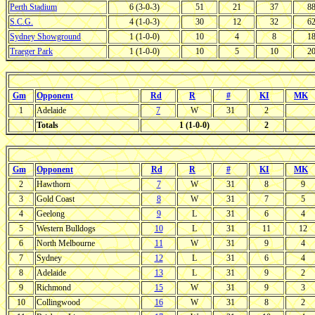
Perth Stadium
6 (3-0-3)
51
21
37
8
S.C.G.
4 (1-0-3)
30
12
32
6
Sydney Showground
1 (1-0-0)
10
4
8
1
Traeger Park
1 (1-0-0)
10
5
10
2
Gm
Opponent
Rd
R
#
KI
MK
1
Adelaide
7
W
31
2
Totals
1 (1-0-0)
2
Gm
Opponent
Rd
R
#
KI
MK
2
Hawthorn
7
W
31
8
9
3
Gold Coast
8
W
31
7
5
4
Geelong
9
L
31
6
4
5
Western Bulldogs
10
L
31
11
12
6
North Melbourne
11
W
31
9
4
7
Sydney
12
L
31
6
4
8
Adelaide
13
L
31
9
2
9
Richmond
15
W
31
9
3
10
Collingwood
16
W
31
8
2