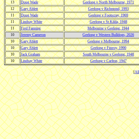
13
Doug Wade
Geelong v North Melbourne, 1971
12
Gary Ablett
Geelong v Richmond, 1993
11
Doug Wade
Geelong v Footscray, 1969
11
Lindsay White
Geelong v St Kilda, 1948
11
Fred Fanning
Melbourne v Geelong, 1944
10
Jeremy Cameron
Geelong v Western Bulldogs, 2026
10
Gary Ablett
Geelong v Melbourne, 1994
10
Gary Ablett
Geelong v Fitzroy, 1990
10
Jack Graham
South Melbourne v Geelong, 1948
10
Lindsay White
Geelong v Carlton, 1947
[
Al