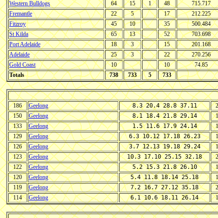
Western Bulldogs
64
15
1
48
715.717
Fremantle
22
5
17
212.225
Fitzroy
45
10
35
500.484
St Kilda
65
13
52
703.698
Port Adelaide
18
3
15
201.168
Adelaide
25
3
22
270.256
Gold Coast
10
10
74.85
Totals
738
733
5
733
186
Geelong
8.3 20.4 28.8 37.11
150
Geelong
8.1 18.4 21.8 29.14
133
Geelong
1.5 11.6 17.9 24.14
129
Geelong
6.3 10.12 17.18 26.23
126
Geelong
3.7 12.13 19.18 29.24
123
Geelong
10.3 17.10 25.15 32.18
122
Geelong
5.2 15.3 21.8 26.10
120
Geelong
5.4 11.8 18.14 25.18
119
Geelong
7.2 16.7 27.12 35.18
114
Geelong
6.1 10.6 18.11 26.14