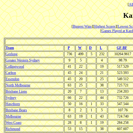
[
Al
Ka
[
Biggest Wins
][
Highest Scores
][
Lowest Sc
[
Games Played at Kard
Team
P
W
D
L
GF-BF
Geelong
736
499
5
232
10264.9617
Greater Western Sydney
9
5
4
98.79
Collingwood
41
22
19
517.529
Carlton
45
24
21
523.593
Essendon
45
20
25
549.512
North Melbourne
63
25
38
725.721
Brisbane Lions
20
7
13
234.203
Sydney
66
22
44
732.726
Hawthorn
50
16
1
33
547.544
Brisbane Bears
8
2
1
5
107.76
Melbourne
63
19
1
43
724.740
West Coast
28
8
1
19
284.258
Richmond
53
15
38
607.607