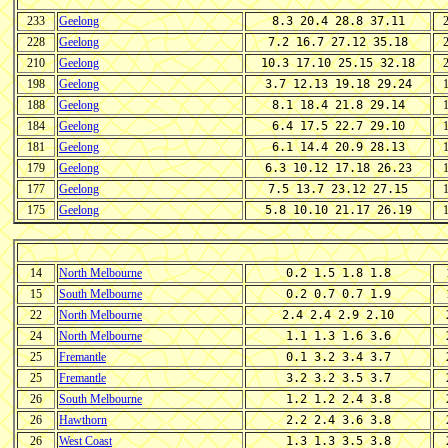
233
Geelong
8.3 20.4 28.8 37.11
228
Geelong
7.2 16.7 27.12 35.18
210
Geelong
10.3 17.10 25.15 32.18
198
Geelong
3.7 12.13 19.18 29.24
188
Geelong
8.1 18.4 21.8 29.14
184
Geelong
6.4 17.5 22.7 29.10
181
Geelong
6.1 14.4 20.9 28.13
179
Geelong
6.3 10.12 17.18 26.23
177
Geelong
7.5 13.7 23.12 27.15
175
Geelong
5.8 10.10 21.17 26.19
14
North Melbourne
0.2 1.5 1.8 1.8
15
South Melbourne
0.2 0.7 0.7 1.9
22
North Melbourne
2.4 2.4 2.9 2.10
24
North Melbourne
1.1 1.3 1.6 3.6
25
Fremantle
0.1 3.2 3.4 3.7
25
Fremantle
3.2 3.2 3.5 3.7
26
South Melbourne
1.2 1.2 2.4 3.8
26
Hawthorn
2.2 2.4 3.6 3.8
26
West Coast
1.3 1.3 3.5 3.8