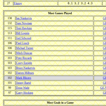
27
Fitzroy
0.1 3.2 3.2 4.3
Most Games Played
138
Ian Nankervis
G
132
Sam Newman
G
115
Tom Hawkins
G
113
Bill Goggin
G
111
Joel Selwood
G
106
Paul Couch
G
106
Michael Turner
G
104
Mitch Duncan
G
103
Peter Riccardi
G
103
Corey Enright
G
103
Bruce Nankervis
G
102
Darren Milburn
G
102
Mark Blicavs
G
101
Jimmy Bartel
G
99
Doug Wade
GE
,
97
Garry Hocking
G
Most Goals in a Game