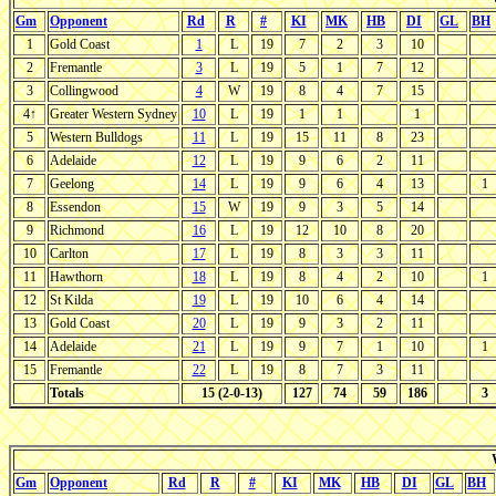
Gm
Opponent
Rd
R
#
KI
MK
HB
DI
GL
BH
1
Gold Coast
1
L
19
7
2
3
10
2
Fremantle
3
L
19
5
1
7
12
3
Collingwood
4
W
19
8
4
7
15
4↑
Greater Western Sydney
10
L
19
1
1
1
5
Western Bulldogs
11
L
19
15
11
8
23
6
Adelaide
12
L
19
9
6
2
11
7
Geelong
14
L
19
9
6
4
13
1
8
Essendon
15
W
19
9
3
5
14
9
Richmond
16
L
19
12
10
8
20
10
Carlton
17
L
19
8
3
3
11
11
Hawthorn
18
L
19
8
4
2
10
1
12
St Kilda
19
L
19
10
6
4
14
13
Gold Coast
20
L
19
9
3
2
11
14
Adelaide
21
L
19
9
7
1
10
1
15
Fremantle
22
L
19
8
7
3
11
Totals
15 (2-0-13)
127
74
59
186
3
Gm
Opponent
Rd
R
#
KI
MK
HB
DI
GL
BH