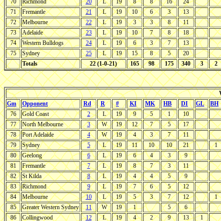
70
Richmond
20
L
19
8
8
16
24
71
Fremantle
21
L
19
10
6
3
13
72
Melbourne
22
L
19
3
3
8
11
73
Adelaide
23
L
19
10
7
8
18
74
Western Bulldogs
24
L
19
6
3
7
13
75
Sydney
25
L
19
15
8
5
20
Totals
22 (1-0-21)
165
98
175
340
3
2
Gm
Opponent
Rd
R
#
KI
MK
HB
DI
GL
BH
76
Gold Coast
2
L
19
9
5
1
10
77
North Melbourne
3
W
19
12
7
5
17
78
Port Adelaide
4
W
19
4
3
7
11
79
Sydney
5
L
19
11
10
10
21
1
80
Geelong
6
L
19
6
4
3
9
81
Fremantle
7
L
19
8
7
3
11
82
St Kilda
8
L
19
4
4
5
9
83
Richmond
9
L
19
7
6
5
12
84
Melbourne
10
L
19
5
3
7
12
1
85
Greater Western Sydney
11
W
19
1
5
6
86
Collingwood
12
L
19
4
2
9
13
1