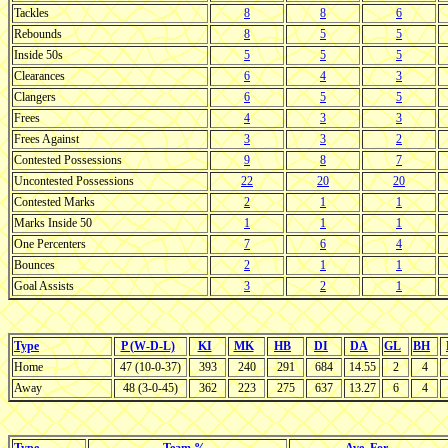
Tackles
8
8
6
Rebounds
8
5
5
Inside 50s
5
5
5
Clearances
6
4
3
Clangers
6
5
5
Frees
4
3
3
Frees Against
3
3
2
Contested Possessions
9
8
7
Uncontested Possessions
22
20
20
Contested Marks
2
1
1
Marks Inside 50
1
1
1
One Percenters
7
6
4
Bounces
2
1
1
Goal Assists
3
2
1
Type
P (W-D-L)
KI
MK
HB
DI
DA
GL
BH
Home
47 (10-0-37)
393
240
291
684
14.55
2
4
Away
48 (3-0-45)
362
223
275
637
13.27
6
4