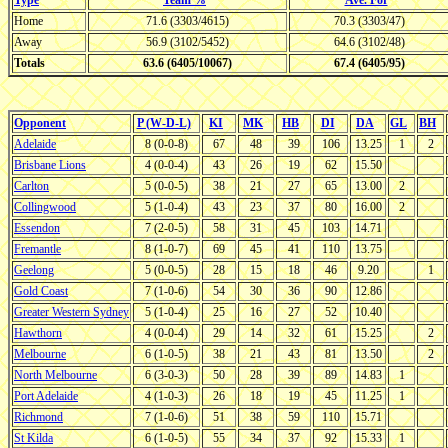
Type
Team %
Ave. For
Home
71.6 (3303/4615)
70.3 (3303/47)
Away
56.9 (3102/5452)
64.6 (3102/48)
Totals
63.6 (6405/10067)
67.4 (6405/95)
Opponent
P (W-D-L)
KI
MK
HB
DI
DA
GL
BH
Adelaide
8 (0-0-8)
67
48
39
106
13.25
1
2
Brisbane Lions
4 (0-0-4)
43
26
19
62
15.50
Carlton
5 (0-0-5)
38
21
27
65
13.00
2
Collingwood
5 (1-0-4)
43
23
37
80
16.00
2
Essendon
7 (2-0-5)
58
31
45
103
14.71
Fremantle
8 (1-0-7)
69
45
41
110
13.75
Geelong
5 (0-0-5)
28
15
18
46
9.20
1
Gold Coast
7 (1-0-6)
54
30
36
90
12.86
Greater Western Sydney
5 (1-0-4)
25
16
27
52
10.40
Hawthorn
4 (0-0-4)
29
14
32
61
15.25
2
Melbourne
6 (1-0-5)
38
21
43
81
13.50
2
North Melbourne
6 (3-0-3)
50
28
39
89
14.83
1
Port Adelaide
4 (1-0-3)
26
18
19
45
11.25
1
Richmond
7 (1-0-6)
51
38
59
110
15.71
St Kilda
6 (1-0-5)
55
34
37
92
15.33
1