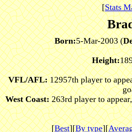
[
Stats M
Bra
Born:
5-Mar-2003 (
De
Height:
18
VFL/AFL:
12957th player to appe
go
West Coast:
263rd player to appear
[
Best
][
By type
][
Avera