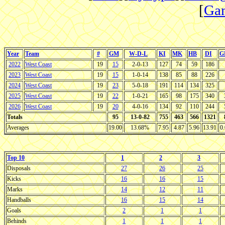
[
Gam
Year
Team
#
GM
W-D-L
KI
MK
HB
DI
G
2022
West Coast
19
15
2-0-13
127
74
59
186
2023
West Coast
19
15
1-0-14
138
85
88
226
2024
West Coast
19
23
5-0-18
191
114
134
325
2025
West Coast
19
22
1-0-21
165
98
175
340
2026
West Coast
19
20
4-0-16
134
92
110
244
Totals
95
13-0-82
755
463
566
1321
Averages
19.00
13.68%
7.95
4.87
5.96
13.91
0
Top 10
1
2
3
Disposals
27
26
25
Kicks
16
16
15
Marks
14
12
11
Handballs
16
15
14
Goals
2
1
1
Behinds
1
1
1