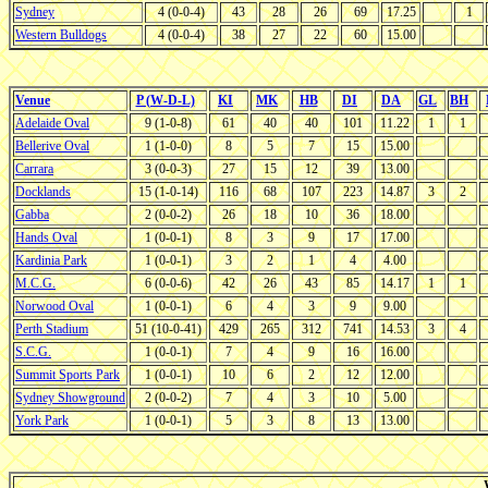
Sydney
4 (0-0-4)
43
28
26
69
17.25
1
Western Bulldogs
4 (0-0-4)
38
27
22
60
15.00
Venue
P (W-D-L)
KI
MK
HB
DI
DA
GL
BH
Adelaide Oval
9 (1-0-8)
61
40
40
101
11.22
1
1
Bellerive Oval
1 (1-0-0)
8
5
7
15
15.00
Carrara
3 (0-0-3)
27
15
12
39
13.00
Docklands
15 (1-0-14)
116
68
107
223
14.87
3
2
Gabba
2 (0-0-2)
26
18
10
36
18.00
Hands Oval
1 (0-0-1)
8
3
9
17
17.00
Kardinia Park
1 (0-0-1)
3
2
1
4
4.00
M.C.G.
6 (0-0-6)
42
26
43
85
14.17
1
1
Norwood Oval
1 (0-0-1)
6
4
3
9
9.00
Perth Stadium
51 (10-0-41)
429
265
312
741
14.53
3
4
S.C.G.
1 (0-0-1)
7
4
9
16
16.00
Summit Sports Park
1 (0-0-1)
10
6
2
12
12.00
Sydney Showground
2 (0-0-2)
7
4
3
10
5.00
York Park
1 (0-0-1)
5
3
8
13
13.00