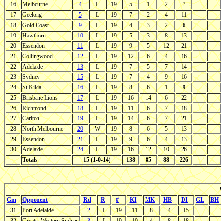
16
Melbourne
4
L
19
5
1
2
7
17
Geelong
5
L
19
7
2
4
11
18
Gold Coast
9
L
19
4
3
2
6
19
Hawthorn
10
L
19
5
3
8
13
20
Essendon
11
L
19
9
5
12
21
21
Collingwood
12
L
19
12
6
4
16
22
Adelaide
13
L
19
7
5
7
14
23
Sydney
15
L
19
7
4
9
16
24
St Kilda
16
L
19
8
6
1
9
25
Brisbane Lions
17
L
19
16
14
6
22
26
Richmond
18
L
19
11
6
7
18
27
Carlton
19
L
19
14
6
7
21
28
North Melbourne
20
W
19
8
6
5
13
29
Essendon
21
L
19
9
6
4
13
30
Adelaide
24
L
19
16
12
10
26
Totals
15 (1-0-14)
138
85
88
226
Gm
Opponent
Rd
R
#
KI
MK
HB
DI
GL
BH
31
Port Adelaide
2
L
19
11
8
4
15
32
Greater Western Sydney
3
L
19
10
4
8
18