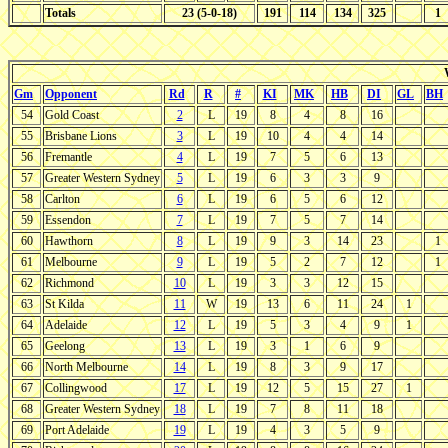
Totals
23 (5-0-18)
191
114
134
325
1
Gm
Opponent
Rd
R
#
KI
MK
HB
DI
GL
BH
54
Gold Coast
2
L
19
8
4
8
16
55
Brisbane Lions
3
L
19
10
4
4
14
56
Fremantle
4
L
19
7
5
6
13
57
Greater Western Sydney
5
L
19
6
3
3
9
58
Carlton
6
L
19
6
5
6
12
59
Essendon
7
L
19
7
5
7
14
60
Hawthorn
8
L
19
9
3
14
23
1
61
Melbourne
9
L
19
5
2
7
12
1
62
Richmond
10
L
19
3
3
12
15
63
St Kilda
11
W
19
13
6
11
24
1
64
Adelaide
12
L
19
5
3
4
9
1
65
Geelong
13
L
19
3
1
6
9
66
North Melbourne
14
L
19
8
3
9
17
67
Collingwood
17
L
19
12
5
15
27
1
68
Greater Western Sydney
18
L
19
7
8
11
18
69
Port Adelaide
19
L
19
4
3
5
9