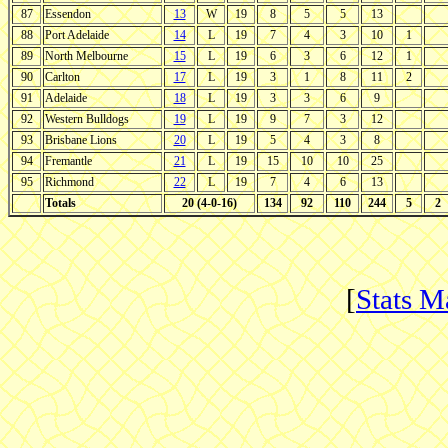
87
Essendon
13
W
19
8
5
5
13
88
Port Adelaide
14
L
19
7
4
3
10
1
89
North Melbourne
15
L
19
6
3
6
12
1
90
Carlton
17
L
19
3
1
8
11
2
91
Adelaide
18
L
19
3
3
6
9
92
Western Bulldogs
19
L
19
9
7
3
12
93
Brisbane Lions
20
L
19
5
4
3
8
94
Fremantle
21
L
19
15
10
10
25
95
Richmond
22
L
19
7
4
6
13
Totals
20 (4-0-16)
134
92
110
244
5
2
[
Stats M