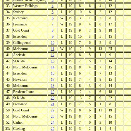
33
Western Bulldogs
4
L
19
8
6
4
12
34
Sydney
5
L
19
10
6
2
12
35
Richmond
6
W
19
3
1
5
8
36
Fremantle
7
W
19
9
4
8
17
37
Gold Coast
8
L
19
9
7
9
18
38
Essendon
9
L
19
10
3
5
15
39
Collingwood
10
L
19
7
6
2
9
40
Melbourne
11
W
19
12
9
13
25
41
Adelaide
12
L
19
8
5
1
9
1
42
St Kilda
13
L
19
7
5
7
14
43
North Melbourne
14
L
19
8
4
7
15
44
Essendon
16
L
19
6
4
7
13
45
Hawthorn
17
L
19
7
4
8
15
46
Melbourne
18
L
19
8
3
6
14
47
Brisbane Lions
19
L
19
12
4
6
18
48
St Kilda
20
L
19
13
7
9
22
49
Fremantle
21
L
19
7
5
1
8
50
Gold Coast
22
W
19
8
6
11
19
51
North Melbourne
23
W
19
8
5
7
15
52
Carlton
24
L
19
7
6
3
10
53↓
Geelong
25
L
19
3
2
1
4