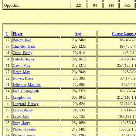
Opposition
221
94
144
365
#
Player
Age
Career Games
17
Bowey, Jake
23y 246d
86 (49-0-
37
Chandler, Kade
26y 123d
89 (46-0-
41
Cross, Paddy
23y 91d
4 (3-0-1
31
Fritsch, Bayley
29y 161d
180 (96-1-
11
Gawn, Max
34y 137d
257 (125-1-
27
Heath, Max
23y 204d
9 (6-0-3
22
Howes, Blake
23y 39d
38 (17-0-
21
Jefferson, Matthew
22y 69d
12 (5-0-
14
Jiath, Changkuoth
26y 337d
83 (38-0-
15
Langdon, Ed
30y 104d
212 (110-1-
4
Langford, Harvey
20y 62d
32 (14-0-
16
Laurie, Bailey
24y 53d
18 (11-0-
8
Lever, Jake
30y 72d
196 (121-1
35
Petty, Harry
26y 185d
110 (57-1-
36
Pickett, Kysaiah
24y 348d
136 (82-1-
33
Pickett, Latrelle
20y 139d
10 (7-0-