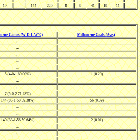
19
144
220
8
9
41
19
11
ourne Games (W-D-L W%)
Melbourne Goals (Ave.)
←
←
←
←
←
5 (4-0-1 80.00%)
1 (0.20)
←
←
7 (5-0-2 71.43%)
144 (85-1-58 59.38%)
56 (0.39)
←
←
140 (83-1-56 59.64%)
2 (0.01)
←
←
←