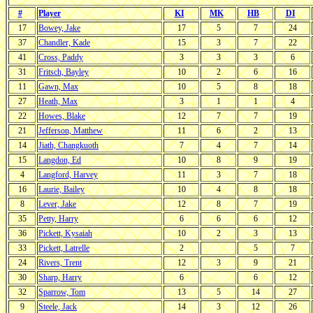
#
Player
KI
MK
HB
DI
17
Bowey, Jake
17
5
7
24
37
Chandler, Kade
15
3
7
22
41
Cross, Paddy
3
3
3
6
31
Fritsch, Bayley
10
2
6
16
11
Gawn, Max
10
5
8
18
27
Heath, Max
3
1
1
4
22
Howes, Blake
12
7
7
19
21
Jefferson, Matthew
11
6
2
13
14
Jiath, Changkuoth
7
4
7
14
15
Langdon, Ed
10
8
9
19
4
Langford, Harvey
11
3
7
18
16
Laurie, Bailey
10
4
8
18
8
Lever, Jake
12
8
7
19
35
Petty, Harry
6
6
6
12
36
Pickett, Kysaiah
10
2
3
13
33
Pickett, Latrelle
2
5
7
24
Rivers, Trent
12
3
9
21
30
Sharp, Harry
6
6
12
32
Sparrow, Tom
13
5
14
27
9
Steele, Jack
14
3
12
26