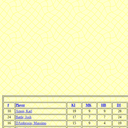
#
Player
KI
MK
HB
DI
10
Amon, Karl
19
9
9
28
24
Battle, Josh
17
7
7
24
16
DAmbrosio, Massimo
15
9
4
19