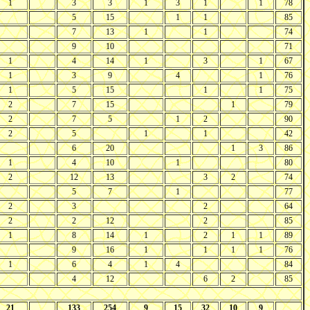
1
3
3
1
3
1
1
78
5
15
1
1
85
7
13
1
1
74
9
10
71
1
4
14
1
3
1
67
1
3
9
4
1
76
1
5
15
1
1
75
2
7
15
1
79
2
7
5
1
2
90
2
5
1
1
42
6
20
1
3
86
1
4
10
1
80
2
12
13
3
2
74
5
7
1
77
2
3
2
64
2
2
12
2
85
1
8
14
1
2
1
1
89
9
16
1
1
1
1
76
1
6
4
1
4
84
4
12
6
2
85
21
133
254
9
15
32
10
9