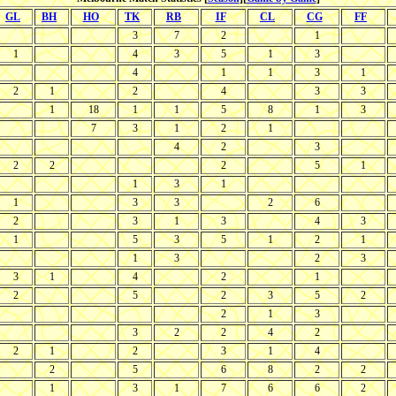
GL
BH
HO
TK
RB
IF
CL
CG
FF
3
7
2
1
1
4
3
5
1
3
4
1
1
3
1
2
1
2
4
3
3
1
18
1
1
5
8
1
3
7
3
1
2
1
4
2
3
2
2
2
5
1
1
3
1
1
3
3
2
6
2
3
1
3
4
3
1
5
3
5
1
2
1
1
3
2
3
3
1
4
2
1
2
5
2
3
5
2
2
1
3
3
2
2
4
2
2
1
2
3
1
4
2
5
6
8
2
2
1
3
1
7
6
6
2