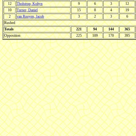
12
Tholstrup, Koltyn
9
6
3
12
10
Turner, Daniel
15
8
4
19
2
van Rooyen, Jacob
3
2
3
6
Rushed
Totals
221
94
144
365
Opposition
225
109
170
395