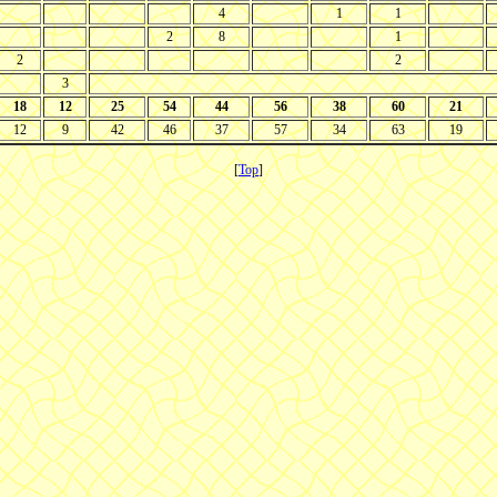
4
1
1
2
8
1
2
2
3
18
12
25
54
44
56
38
60
21
12
9
42
46
37
57
34
63
19
[
Top
]