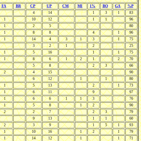
FA
BR
CP
UP
CM
MI
1%
BO
GA
%P
4
14
1
3
1
83
1
10
12
1
1
96
1
2
5
80
1
8
8
4
1
96
1
14
4
3
1
3
1
75
3
2
1
2
25
1
5
16
1
1
75
1
8
6
1
2
1
2
70
5
8
2
3
66
2
4
15
90
6
12
1
1
80
1
5
13
2
1
73
1
6
11
9
97
1
6
6
1
1
3
76
1
5
8
1
2
90
2
2
7
2
3
79
9
13
1
1
60
2
3
9
1
5
1
93
1
10
16
1
2
1
79
1
14
12
1
1
71