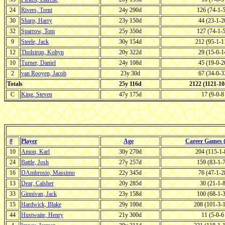
24
Rivers, Trent
24y 290d
126 (74-1-
30
Sharp, Harry
23y 150d
44 (23-1-
32
Sparrow, Tom
25y 350d
127 (74-1-
9
Steele, Jack
30y 154d
212 (95-1-
12
Tholstrup, Koltyn
20y 322d
29 (15-0-
10
Turner, Daniel
24y 108d
45 (19-0-
2
van Rooyen, Jacob
23y 30d
67 (34-0-
Totals
25y 116d
2122 (1121-1
C
King, Steven
47y 175d
17 (9-0-
#
Player
Age
Career Games
10
Amon, Karl
30y 270d
204 (115-1
24
Battle, Josh
27y 257d
159 (83-1-
16
DAmbrosio, Massimo
22y 345d
76 (47-1-
13
Dear, Calsher
20y 285d
30 (21-1-
33
Ginnivan, Jack
23y 158d
100 (68-1-
15
Hardwick, Blake
29y 100d
208 (101-3-
44
Hustwaite, Henry
21y 300d
11 (5-0-