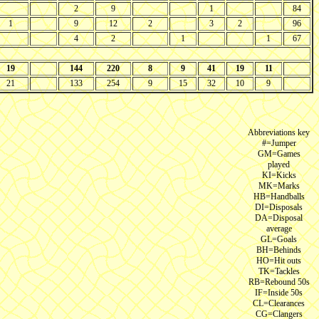
2
9
1
84
1
9
12
2
3
2
96
4
2
1
1
67
19
144
220
8
9
41
19
11
21
133
254
9
15
32
10
9
Abbreviations key
#=Jumper
GM=Games
played
KI=Kicks
MK=Marks
HB=Handballs
DI=Disposals
DA=Disposal
average
GL=Goals
BH=Behinds
HO=Hit outs
TK=Tackles
RB=Rebound 50s
IF=Inside 50s
CL=Clearances
CG=Clangers