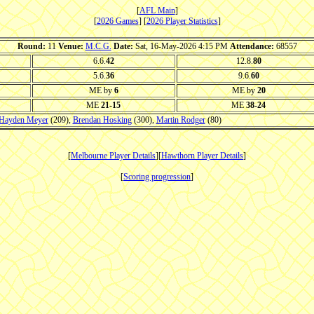
[
AFL Main
]
[
2026 Games
] [
2026 Player Statistics
]
Round:
11
Venue:
M.C.G.
Date:
Sat, 16-May-2026 4:15 PM
Attendance:
68557
6.6.
42
12.8.
80
5.6.
36
9.6.
60
ME by
6
ME by
20
ME
21-15
ME
38-24
Hayden Meyer
(209),
Brendan Hosking
(300),
Martin Rodger
(80)
[
Melbourne Player Details
][
Hawthorn Player Details
]
[
Scoring progression
]