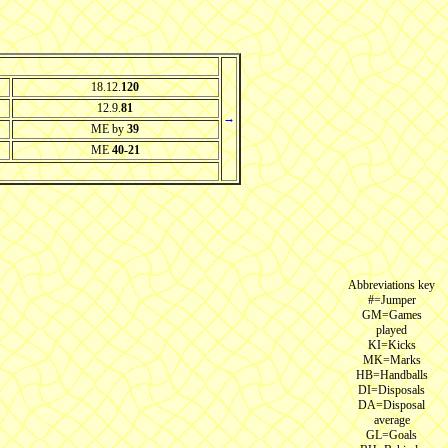
18.12.
120
12.9.
81
→
ME by
39
ME
40-21
Abbreviations key
#=Jumper
GM=Games
played
KI=Kicks
MK=Marks
HB=Handballs
DI=Disposals
DA=Disposal
average
GL=Goals