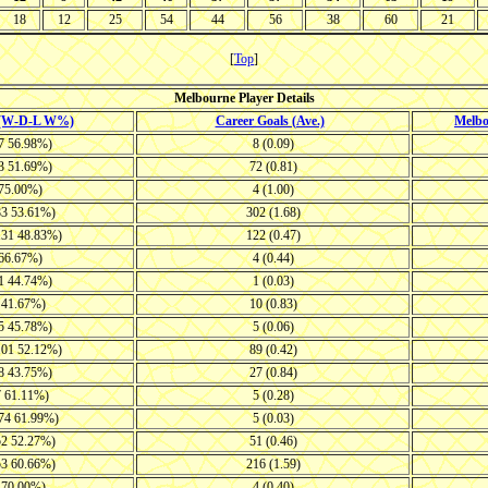
18
12
25
54
44
56
38
60
21
[
Top
]
Melbourne Player Details
 (W-D-L W%)
Career Goals (Ave.)
Melb
37 56.98%)
8 (0.09)
43 51.69%)
72 (0.81)
 75.00%)
4 (1.00)
83 53.61%)
302 (1.68)
131 48.83%)
122 (0.47)
 66.67%)
4 (0.44)
21 44.74%)
1 (0.03)
7 41.67%)
10 (0.83)
45 45.78%)
5 (0.06)
101 52.12%)
89 (0.42)
18 43.75%)
27 (0.84)
7 61.11%)
5 (0.28)
-74 61.99%)
5 (0.03)
52 52.27%)
51 (0.46)
53 60.66%)
216 (1.59)
3 70.00%)
4 (0.40)