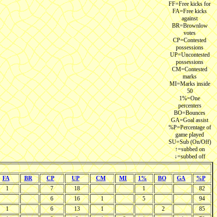
FF=Free kicks for
FA=Free kicks
against
BR=Brownlow
votes
CP=Contested
possessions
UP=Uncontested
possessions
CM=Contested
marks
MI=Marks inside
50
1%=One
percenters
BO=Bounces
GA=Goal assist
%P=Percentage of
game played
SU=Sub (On/Off)
↑=subbed on
↓=subbed off
FA
BR
CP
UP
CM
MI
1%
BO
GA
%P
1
7
18
1
82
6
16
1
5
94
1
6
13
1
2
85