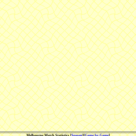
Melbourne Match Statistics [
Season
][
Game by Game
]