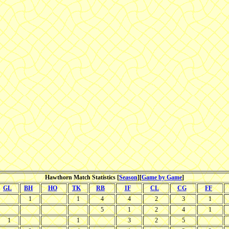
Hawthorn Match Statistics [
Season
][
Game by Game
]
GL
BH
HO
TK
RB
IF
CL
CG
FF
1
1
4
4
2
3
1
5
1
2
4
1
1
1
3
2
5