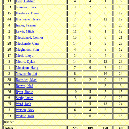
13
Dear, Calsher
4
4
1
5
33
Ginnivan, Jack
11
7
7
18
15
Hardwick, Blake
11
6
8
19
44
Hustwaite, Henry
7
1
12
19
4
Impey, Jarman
17
8
6
23
2
Lewis, Mitch
11
6
1
12
9
Macdonald, Connor
13
1
8
21
28
Mackenzie, Cam
14
4
9
23
20
Maginness, Finn
4
1
8
12
17
Meek, Lloyd
1
1
4
5
8
Moore, Dylan
14
9
13
27
1
Morrison, Harry
7
6
7
14
3
Newcombe, Jai
8
16
24
38
Ramsden, Max
3
2
9
12
7
Reeves, Ned
3
3
26
Ryan, Bodie
10
5
5
15
6
Sicily, James
15
8
8
23
25
Ward, Josh
11
5
13
24
5
Watson, Nick
6
4
3
9
23
Weddle, Josh
7
6
9
16
Rushed
Totals
225
109
170
395