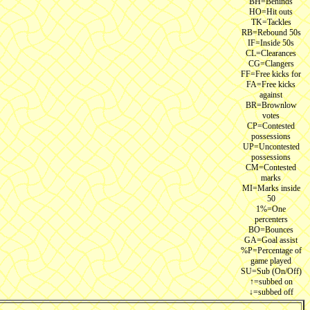
BH=Behinds
HO=Hit outs
TK=Tackles
RB=Rebound 50s
IF=Inside 50s
CL=Clearances
CG=Clangers
FF=Free kicks for
FA=Free kicks
against
BR=Brownlow
votes
CP=Contested
possessions
UP=Uncontested
possessions
CM=Contested
marks
MI=Marks inside
50
1%=One
percenters
BO=Bounces
GA=Goal assist
%P=Percentage of
game played
SU=Sub (On/Off)
↑=subbed on
↓=subbed off