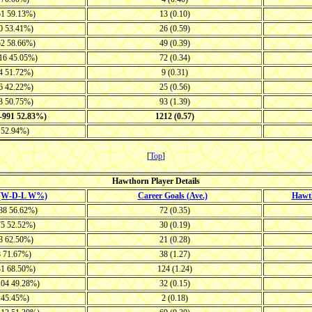
51 59.13%)
13 (0.10)
20 53.41%)
26 (0.59)
52 58.66%)
49 (0.39)
116 45.05%)
72 (0.34)
14 51.72%)
9 (0.31)
26 42.22%)
25 (0.56)
33 50.75%)
93 (1.39)
0-991 52.83%)
1212 (0.57)
8 52.94%)
[
Top
]
Hawthorn Player Details
 (W-D-L W%)
Career Goals (Ave.)
Hawt
-88 56.62%)
72 (0.35)
75 52.52%)
30 (0.19)
28 62.50%)
21 (0.28)
8 71.67%)
38 (1.27)
31 68.50%)
124 (1.24)
104 49.28%)
32 (0.15)
6 45.45%)
2 (0.18)