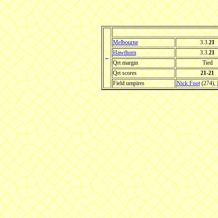
Melbourne
3.3.
21
Hawthorn
3.3.
21
←
Qrt margin
Tied
Qrt scores
21-21
Field umpires
Nick Foot
(274),