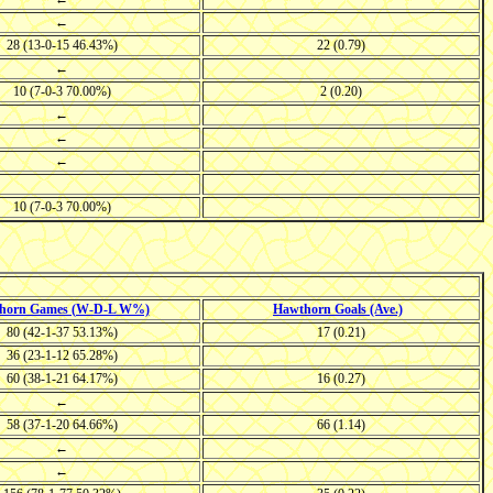
←
28 (13-0-15 46.43%)
22 (0.79)
←
10 (7-0-3 70.00%)
2 (0.20)
←
←
←
10 (7-0-3 70.00%)
horn Games (W-D-L W%)
Hawthorn Goals (Ave.)
80 (42-1-37 53.13%)
17 (0.21)
36 (23-1-12 65.28%)
60 (38-1-21 64.17%)
16 (0.27)
←
58 (37-1-20 64.66%)
66 (1.14)
←
←