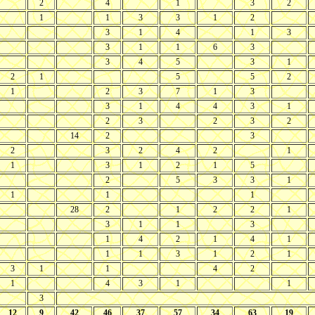
2
4
1
3
2
1
1
3
3
1
2
3
1
4
1
3
3
1
1
6
3
3
4
5
3
1
2
1
5
5
2
1
2
3
7
1
3
3
1
4
4
3
1
2
3
2
3
2
14
2
3
2
3
2
4
2
1
1
3
1
2
1
5
2
5
3
3
1
1
1
1
28
2
1
2
2
1
3
1
1
3
1
4
2
1
4
1
1
1
3
1
2
1
3
1
1
4
2
1
4
3
1
1
3
12
9
42
46
37
57
34
63
19