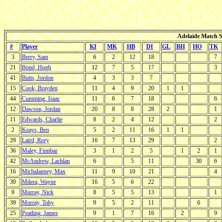
Adelaide Match St
#
Player
KI
MK
HB
DI
GL
BH
HO
TK
3
Berry, Sam
6
2
12
18
7
21
Bond, Hugh
12
7
5
17
3
41
Butts, Jordon
4
3
3
7
15
Cook, Brayden
11
4
9
20
1
1
44
Cumming, Isaac
11
6
7
18
6
12
Dawson, Jordan
20
8
8
28
2
1
11
Edwards, Charlie
8
2
4
12
2
2
Keays, Ben
5
2
11
16
1
1
29
Laird, Rory
16
7
13
29
2
36
Maley, Finnbar
3
1
2
5
1
2
1
42
McAndrew, Lachlan
6
5
11
30
6
16
Michalanney, Max
11
9
10
21
4
30
Milera, Wayne
16
5
6
22
9
Murray, Nick
8
5
5
13
1
39
Murray, Toby
9
5
2
11
6
25
Peatling, James
9
1
7
16
2
9