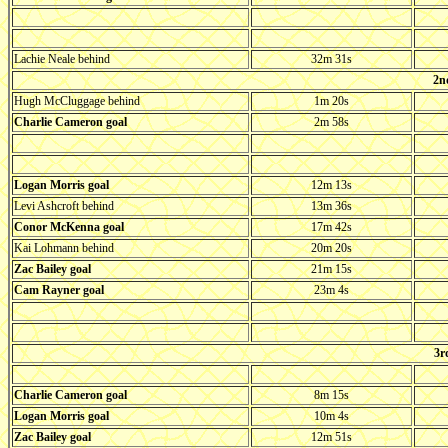
Lachie Neale behind
32m 31s
2n
Hugh McCluggage behind
1m 20s
Charlie Cameron goal
2m 58s
Logan Morris goal
12m 13s
Levi Ashcroft behind
13m 36s
Conor McKenna goal
17m 42s
Kai Lohmann behind
20m 20s
Zac Bailey goal
21m 15s
Cam Rayner goal
23m 4s
3r
Charlie Cameron goal
8m 15s
Logan Morris goal
10m 4s
Zac Bailey goal
12m 51s