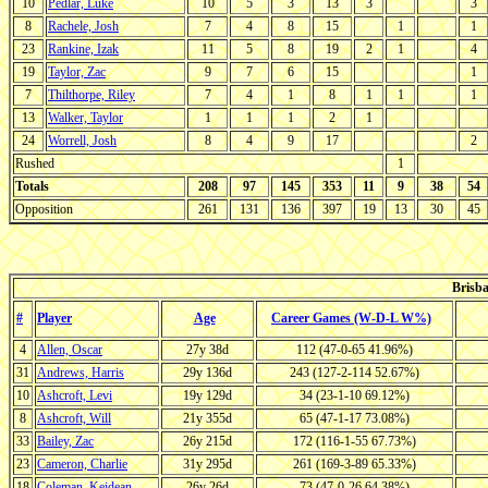
10
Pedlar, Luke
10
5
3
13
3
3
8
Rachele, Josh
7
4
8
15
1
1
23
Rankine, Izak
11
5
8
19
2
1
4
19
Taylor, Zac
9
7
6
15
1
7
Thilthorpe, Riley
7
4
1
8
1
1
1
13
Walker, Taylor
1
1
1
2
1
24
Worrell, Josh
8
4
9
17
2
Rushed
1
Totals
208
97
145
353
11
9
38
54
Opposition
261
131
136
397
19
13
30
45
Brisba
#
Player
Age
Career Games (W-D-L W%)
4
Allen, Oscar
27y 38d
112 (47-0-65 41.96%)
31
Andrews, Harris
29y 136d
243 (127-2-114 52.67%)
10
Ashcroft, Levi
19y 129d
34 (23-1-10 69.12%)
8
Ashcroft, Will
21y 355d
65 (47-1-17 73.08%)
33
Bailey, Zac
26y 215d
172 (116-1-55 67.73%)
23
Cameron, Charlie
31y 295d
261 (169-3-89 65.33%)
18
Coleman, Keidean
26y 26d
73 (47-0-26 64.38%)