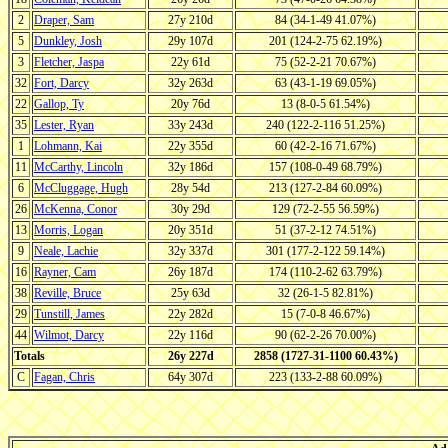
2
Draper, Sam
27y 210d
84 (34-1-49 41.07%)
5
Dunkley, Josh
29y 107d
201 (124-2-75 62.19%)
3
Fletcher, Jaspa
22y 61d
75 (52-2-21 70.67%)
32
Fort, Darcy
32y 263d
63 (43-1-19 69.05%)
22
Gallop, Ty
20y 76d
13 (8-0-5 61.54%)
35
Lester, Ryan
33y 243d
240 (122-2-116 51.25%)
1
Lohmann, Kai
22y 355d
60 (42-2-16 71.67%)
11
McCarthy, Lincoln
32y 186d
157 (108-0-49 68.79%)
6
McCluggage, Hugh
28y 54d
213 (127-2-84 60.09%)
26
McKenna, Conor
30y 29d
129 (72-2-55 56.59%)
13
Morris, Logan
20y 351d
51 (37-2-12 74.51%)
9
Neale, Lachie
32y 337d
301 (177-2-122 59.14%)
16
Rayner, Cam
26y 187d
174 (110-2-62 63.79%)
38
Reville, Bruce
25y 63d
32 (26-1-5 82.81%)
29
Tunstill, James
22y 282d
15 (7-0-8 46.67%)
44
Wilmot, Darcy
22y 116d
90 (62-2-26 70.00%)
Totals
26y 227d
2858 (1727-31-1100 60.43%)
C
Fagan, Chris
64y 307d
223 (133-2-88 60.09%)