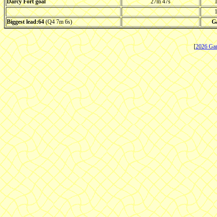
Darcy Fort goal
27m 47s
1
1
Biggest lead:64
(Q4 7m 6s)
G
[
2026 Ga