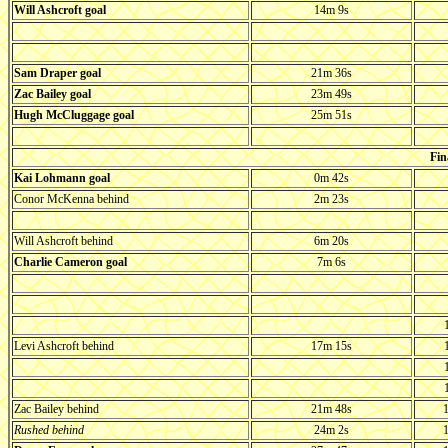
Will Ashcroft goal
14m 9s
Sam Draper goal
21m 36s
Zac Bailey goal
23m 49s
Hugh McCluggage goal
25m 51s
Fin
Kai Lohmann goal
0m 42s
Conor McKenna behind
2m 23s
Will Ashcroft behind
6m 20s
Charlie Cameron goal
7m 6s
Levi Ashcroft behind
17m 15s
Zac Bailey behind
21m 48s
1
Rushed behind
24m 2s
1