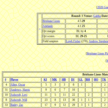
[
2026 Ga
Round:
8
Venue:
Gabba
Date
Brisbane Lions
4.5.
29
Adelaide
4.1.
25
←
Qrt margin
BL by
4
Qrt scores
BL
29-25
Field umpires
Leigh Fisher
(270),
Andrew Stephen
[
Brisbane Lions Pla
[
S
Brisbane Lions Match
#
Player
KI
MK
HB
DI
GL
BH
HO
TK
4
Allen, Oscar
5
3
3
8
1
2
31
Andrews, Harris
9
6
7
16
1
10
Ashcroft, Levi
11
5
11
22
2
1
8
Ashcroft, Will
23
8
13
36
1
1
2
33
Bailey, Zac
17
9
12
29
3
1
2