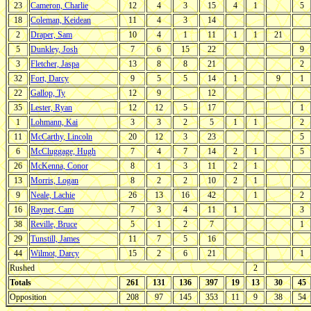
23
Cameron, Charlie
12
4
3
15
4
1
5
18
Coleman, Keidean
11
4
3
14
2
Draper, Sam
10
4
1
11
1
1
21
5
Dunkley, Josh
7
6
15
22
9
3
Fletcher, Jaspa
13
8
8
21
2
32
Fort, Darcy
9
5
5
14
1
9
1
22
Gallop, Ty
12
9
12
35
Lester, Ryan
12
12
5
17
1
1
Lohmann, Kai
3
3
2
5
1
1
2
11
McCarthy, Lincoln
20
12
3
23
5
6
McCluggage, Hugh
7
4
7
14
2
1
5
26
McKenna, Conor
8
1
3
11
2
1
13
Morris, Logan
8
2
2
10
2
1
9
Neale, Lachie
26
13
16
42
1
2
16
Rayner, Cam
7
3
4
11
1
3
38
Reville, Bruce
5
1
2
7
1
29
Tunstill, James
11
7
5
16
44
Wilmot, Darcy
15
2
6
21
1
Rushed
2
Totals
261
131
136
397
19
13
30
45
Opposition
208
97
145
353
11
9
38
54