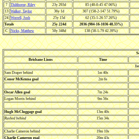
7
Thilthorpe, Riley
23y 293d
85 (40-0-45 47.06%)
13
Walker, Taylor
36y 1d
307 (158-2-147 51.79%)
24
Worrell, Josh
25y 15d
62 (35-1-26 57.26%)
Totals
25y 224d
2036 (984-16-1036 48.33%)
C
Nicks, Matthew
50y 348d
138 (58-1-79 42.39%)
S
Brisbane Lions
Time
1s
Sam Draper behind
1m 40s
Conor McKenna goal
2m 6s
Oscar Allen goal
7m 24s
Logan Morris behind
9m 56s
Hugh McCluggage goal
13m 40s
Rushed behind
15m 34s
Charlie Cameron behind
19m 10s
Charlie Cameron goal
20m 43s