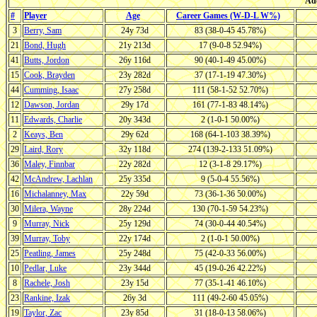
Ade
#
Player
Age
Career Games (W-D-L W%)
3
Berry, Sam
24y 73d
83 (38-0-45 45.78%)
21
Bond, Hugh
21y 213d
17 (9-0-8 52.94%)
41
Butts, Jordon
26y 116d
90 (40-1-49 45.00%)
15
Cook, Brayden
23y 282d
37 (17-1-19 47.30%)
44
Cumming, Isaac
27y 258d
111 (58-1-52 52.70%)
12
Dawson, Jordan
29y 17d
161 (77-1-83 48.14%)
11
Edwards, Charlie
20y 343d
2 (1-0-1 50.00%)
2
Keays, Ben
29y 62d
168 (64-1-103 38.39%)
29
Laird, Rory
32y 118d
274 (139-2-133 51.09%)
36
Maley, Finnbar
22y 282d
12 (3-1-8 29.17%)
42
McAndrew, Lachlan
25y 335d
9 (5-0-4 55.56%)
16
Michalanney, Max
22y 59d
73 (36-1-36 50.00%)
30
Milera, Wayne
28y 224d
130 (70-1-59 54.23%)
9
Murray, Nick
25y 129d
74 (30-0-44 40.54%)
39
Murray, Toby
22y 174d
2 (1-0-1 50.00%)
25
Peatling, James
25y 248d
75 (42-0-33 56.00%)
10
Pedlar, Luke
23y 344d
45 (19-0-26 42.22%)
8
Rachele, Josh
23y 15d
77 (35-1-41 46.10%)
23
Rankine, Izak
26y 3d
111 (49-2-60 45.05%)
19
Taylor, Zac
23y 85d
31 (18-0-13 58.06%)