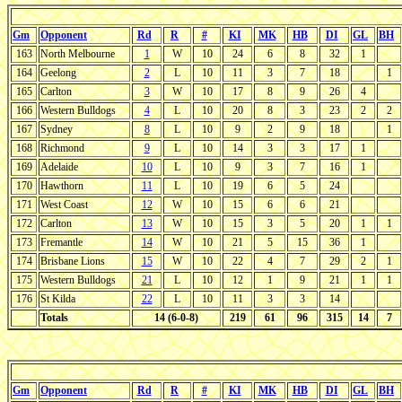
Gm
Opponent
Rd
R
#
KI
MK
HB
DI
GL
BH
163
North Melbourne
1
W
10
24
6
8
32
1
164
Geelong
2
L
10
11
3
7
18
1
165
Carlton
3
W
10
17
8
9
26
4
166
Western Bulldogs
4
L
10
20
8
3
23
2
2
167
Sydney
8
L
10
9
2
9
18
1
168
Richmond
9
L
10
14
3
3
17
1
169
Adelaide
10
L
10
9
3
7
16
1
170
Hawthorn
11
L
10
19
6
5
24
171
West Coast
12
W
10
15
6
6
21
172
Carlton
13
W
10
15
3
5
20
1
1
173
Fremantle
14
W
10
21
5
15
36
1
174
Brisbane Lions
15
W
10
22
4
7
29
2
1
175
Western Bulldogs
21
L
10
12
1
9
21
1
1
176
St Kilda
22
L
10
11
3
3
14
Totals
14 (6-0-8)
219
61
96
315
14
7
Gm
Opponent
Rd
R
#
KI
MK
HB
DI
GL
BH