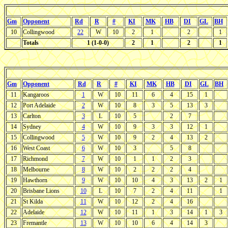
Gm
Opponent
Rd
R
#
KI
MK
HB
DI
GL
BH
10
Collingwood
22
W
10
2
1
2
1
Totals
1 (1-0-0)
2
1
2
1
Gm
Opponent
Rd
R
#
KI
MK
HB
DI
GL
BH
11
Kangaroos
1
W
10
11
6
4
15
1
12
Port Adelaide
2
W
10
8
3
5
13
3
13
Carlton
3
L
10
5
2
7
14
Sydney
4
W
10
9
3
3
12
1
15
Collingwood
5
W
10
9
2
4
13
2
16
West Coast
6
W
10
3
5
8
17
Richmond
7
W
10
1
1
2
3
18
Melbourne
8
W
10
2
2
2
4
19
Hawthorn
9
W
10
10
4
3
13
2
1
20
Brisbane Lions
10
L
10
7
2
4
11
1
21
St Kilda
11
W
10
12
2
4
16
22
Adelaide
12
W
10
11
1
3
14
1
3
23
Fremantle
13
W
10
10
6
4
14
3