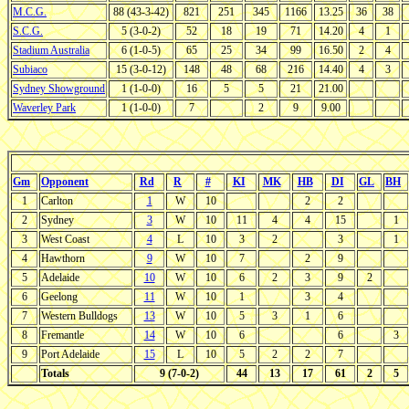
M.C.G.
88 (43-3-42)
821
251
345
1166
13.25
36
38
S.C.G.
5 (3-0-2)
52
18
19
71
14.20
4
1
Stadium Australia
6 (1-0-5)
65
25
34
99
16.50
2
4
Subiaco
15 (3-0-12)
148
48
68
216
14.40
4
3
Sydney Showground
1 (1-0-0)
16
5
5
21
21.00
Waverley Park
1 (1-0-0)
7
2
9
9.00
Gm
Opponent
Rd
R
#
KI
MK
HB
DI
GL
BH
1
Carlton
1
W
10
2
2
2
Sydney
3
W
10
11
4
4
15
1
3
West Coast
4
L
10
3
2
3
1
4
Hawthorn
9
W
10
7
2
9
5
Adelaide
10
W
10
6
2
3
9
2
6
Geelong
11
W
10
1
3
4
7
Western Bulldogs
13
W
10
5
3
1
6
8
Fremantle
14
W
10
6
6
3
9
Port Adelaide
15
L
10
5
2
2
7
Totals
9 (7-0-2)
44
13
17
61
2
5