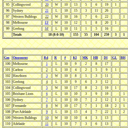
95
Collingwood
20
W
10
13
5
6
19
1
96
Sydney
21
L
10
15
3
11
26
97
Western Bulldogs
22
W
10
16
7
6
22
1
98
Melbourne
EF
W
10
12
1
8
20
1
99
Geelong
SF
L
10
11
1
5
16
Totals
18 (8-0-10)
155
55
104
259
3
1
Gm
Opponent
Rd
R
#
KI
MK
HB
DI
GL
BH
100
Melbourne
1
L
10
9
2
8
17
101
Carlton
2
L
10
4
2
5
9
1
102
Hawthorn
3
W
10
8
1
3
11
103
Geelong
4
L
10
9
6
3
12
104
Collingwood
5
W
10
17
8
2
19
1
105
Brisbane Lions
6
L
10
10
3
9
19
1
106
Sydney
7
L
10
10
7
2
12
1
1
107
Fremantle
8
W
10
17
7
1
18
2
1
108
Port Adelaide
9
L
10
15
4
7
22
1
2
109
Western Bulldogs
10
W
10
10
4
3
13
110
Adelaide
11
L
10
7
3
6
13