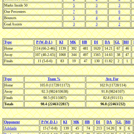
Marks Inside 50
5
3
3
One Percenters
7
6
6
Bounces
5
4
4
Goal Assists
3
3
2
Type
P (W-D-L)
KI
MK
HB
DI
DA
GL
BH
Home
114 (66-2-46)
1139
392
481
1620
14.21
67
46
Away
107 (40-2-65)
1068
344
497
1565
14.63
38
47
Finals
11 (5-0-6)
83
19
47
130
11.82
2
1
Type
Team %
Ave. For
Home
105.0 (11728/11172)
102.9 (11728/114)
Away
92.3 (9824/10638)
91.8 (9824/107)
Finals
90.5 (911/1007)
82.8 (911/11)
Totals
98.4 (22463/22817)
96.8 (22463/232)
Opponent
P (W-D-L)
KI
MK
HB
DI
DA
GL
BH
Adelaide
15 (7-0-8)
139
45
74
213
14.20
9
6