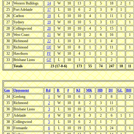
24
Western Bulldogs
14
W
10
13
3
5
18
2
1
25
Port Adelaide
17
L
10
6
2
3
9
1
26
Carlton
18
L
10
10
4
1
11
1
2
27
Sydney
19
W
10
10
5
3
13
1
28
Collingwood
20
W
10
10
4
5
15
1
29
West Coast
21
W
10
10
2
6
16
1
30
Richmond
22
L
10
3
1
1
4
31
Richmond
QF
W
10
8
1
3
11
1
32
Hawthorn
PF
W
10
4
1
1
5
33
Brisbane Lions
GF
L
10
1
1
2
Totals
23 (17-0-6)
173
55
74
247
18
11
Gm
Opponent
Rd
R
#
KI
MK
HB
DI
GL
BH
34
Geelong
1
W
10
6
3
2
8
2
35
Richmond
2
W
10
8
2
3
11
36
Brisbane Lions
3
L
10
10
3
5
15
37
Adelaide
4
W
10
4
3
2
6
1
1
38
Collingwood
5
L
10
6
2
1
7
39
Fremantle
6
L
10
19
5
5
24
1