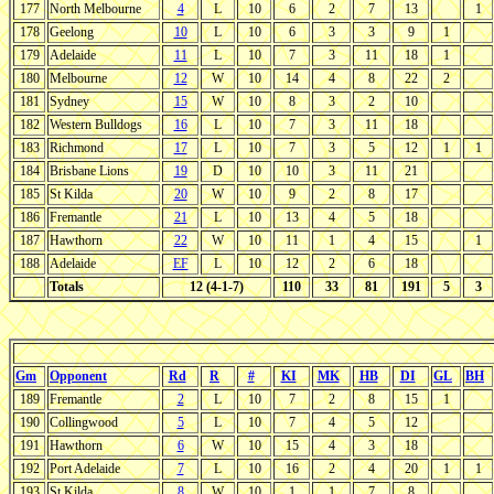
177
North Melbourne
4
L
10
6
2
7
13
1
178
Geelong
10
L
10
6
3
3
9
1
179
Adelaide
11
L
10
7
3
11
18
1
180
Melbourne
12
W
10
14
4
8
22
2
181
Sydney
15
W
10
8
3
2
10
182
Western Bulldogs
16
L
10
7
3
11
18
183
Richmond
17
L
10
7
3
5
12
1
1
184
Brisbane Lions
19
D
10
10
3
11
21
185
St Kilda
20
W
10
9
2
8
17
186
Fremantle
21
L
10
13
4
5
18
187
Hawthorn
22
W
10
11
1
4
15
1
188
Adelaide
EF
L
10
12
2
6
18
Totals
12 (4-1-7)
110
33
81
191
5
3
Gm
Opponent
Rd
R
#
KI
MK
HB
DI
GL
BH
189
Fremantle
2
L
10
7
2
8
15
1
190
Collingwood
5
L
10
7
4
5
12
191
Hawthorn
6
W
10
15
4
3
18
192
Port Adelaide
7
L
10
16
2
4
20
1
1
193
St Kilda
8
W
10
1
1
7
8