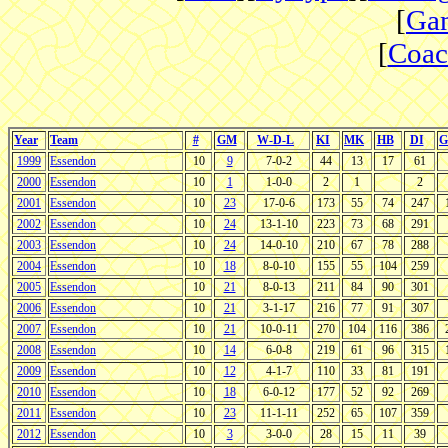
[
Gam
[
Coac
Year
Team
#
GM
W-D-L
KI
MK
HB
DI
G
1999
Essendon
10
9
7-0-2
44
13
17
61
2000
Essendon
10
1
1-0-0
2
1
2
2001
Essendon
10
23
17-0-6
173
55
74
247
2002
Essendon
10
24
13-1-10
223
73
68
291
2003
Essendon
10
24
14-0-10
210
67
78
288
2004
Essendon
10
18
8-0-10
155
55
104
259
2005
Essendon
10
21
8-0-13
211
84
90
301
2006
Essendon
10
21
3-1-17
216
77
91
307
2007
Essendon
10
21
10-0-11
270
104
116
386
2008
Essendon
10
14
6-0-8
219
61
96
315
2009
Essendon
10
12
4-1-7
110
33
81
191
2010
Essendon
10
18
6-0-12
177
52
92
269
2011
Essendon
10
23
11-1-11
252
65
107
359
2012
Essendon
10
3
3-0-0
28
15
11
39