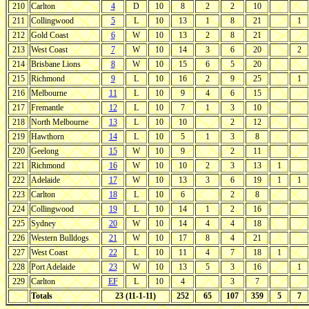
210
Carlton
4
D
10
8
2
2
10
211
Collingwood
5
L
10
13
1
8
21
1
212
Gold Coast
6
W
10
13
2
8
21
213
West Coast
7
W
10
14
3
6
20
2
214
Brisbane Lions
8
W
10
15
6
5
20
215
Richmond
9
L
10
16
2
9
25
1
216
Melbourne
11
L
10
9
4
6
15
217
Fremantle
12
L
10
7
1
3
10
218
North Melbourne
13
L
10
10
2
12
219
Hawthorn
14
L
10
5
1
3
8
220
Geelong
15
W
10
9
2
11
221
Richmond
16
W
10
10
2
3
13
1
222
Adelaide
17
W
10
13
3
6
19
1
1
223
Carlton
18
L
10
6
2
8
224
Collingwood
19
L
10
14
1
2
16
225
Sydney
20
W
10
14
4
4
18
226
Western Bulldogs
21
W
10
17
8
4
21
227
West Coast
22
L
10
11
4
7
18
1
228
Port Adelaide
23
W
10
13
5
3
16
1
229
Carlton
EF
L
10
4
3
7
Totals
23 (11-1-11)
252
65
107
359
5
7