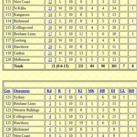
111
West Coast
12
L
10
9
3
3
12
112
St Kilda
13
W
10
10
4
4
14
1
113
Kangaroos
14
L
10
8
5
5
13
114
Richmond
15
L
10
8
3
5
13
1
115
Collingwood
16
W
10
13
4
3
16
1
116
Brisbane Lions
17
L
10
12
1
6
18
1
117
Geelong
18
W
10
5
4
4
9
118
Hawthorn
20
L
10
8
1
3
11
119
Carlton
21
W
10
13
7
5
18
120
Melbourne
22
L
10
9
5
3
12
Totals
21 (8-0-13)
211
84
90
301
7
8
Gm
Opponent
Rd
R
#
KI
MK
HB
DI
GL
BH
121
Sydney
1
W
10
4
6
10
1
122
Brisbane Lions
2
L
10
13
5
2
15
1
123
Western Bulldogs
3
L
10
6
1
3
9
124
Collingwood
4
L
10
15
5
6
21
3
125
Hawthorn
5
L
10
19
5
6
25
126
Richmond
6
L
10
8
5
8
1
127
West Coast
8
L
10
5
2
4
9