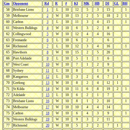
Gm
Opponent
Rd
R
#
KI
MK
HB
DI
GL
BH
58
Brisbane Lions
1
L
10
12
5
3
15
1
59
Melbourne
2
W
10
13
2
5
18
2
1
60
Carlton
3
L
10
11
3
4
15
1
61
Western Bulldogs
4
W
10
6
3
2
8
62
Collingwood
5
W
10
12
4
4
16
63
Fremantle
6
L
10
6
2
6
64
Richmond
7
L
10
12
3
4
16
1
65
Hawthorn
8
W
10
15
2
5
20
66
Port Adelaide
9
L
10
5
1
1
6
67
West Coast
10
W
10
7
1
2
9
68
Sydney
11
L
10
8
1
9
69
Kangaroos
12
L
10
3
2
4
7
1
70
Geelong
13
W
10
8
2
4
12
1
71
St Kilda
14
W
10
11
6
8
19
2
1
72
Adelaide
15
L
10
6
2
1
7
73
Brisbane Lions
16
W
10
8
1
2
10
1
74
Melbourne
17
W
10
10
4
4
14
75
Carlton
18
W
10
6
4
3
9
1
76
Western Bulldogs
19
W
10
9
3
2
11
77
Richmond
20
W
10
5
2
2
7
1