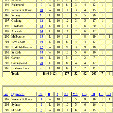
194
Richmond
9
W
10
8
3
4
12
1
195
Western Bulldogs
10
W
10
11
3
4
15
196
Sydney
11
L
10
15
3
5
20
1
197
Geelong
12
L
10
12
3
5
17
1
198
Hawthorn
13
L
10
14
7
6
20
1
2
199
Adelaide
14
L
10
11
2
6
17
200
Melbourne
15
L
10
11
8
19
1
201
West Coast
16
L
10
8
4
4
12
202
North Melbourne
17
W
10
9
3
9
18
203
St Kilda
18
W
10
10
5
6
16
1
204
Carlton
19
L
10
5
1
2
7
205
Collingwood
20
L
10
8
4
4
12
206
Brisbane Lions
21
L
10
9
1
2
11
Totals
18 (6-0-12)
177
52
92
269
7
4
Gm
Opponent
Rd
R
#
KI
MK
HB
DI
GL
BH
207
Western Bulldogs
1
W
10
10
5
9
19
1
1
208
Sydney
2
L
10
10
5
6
16
1
209
St Kilda
3
W
10
11
6
4
15