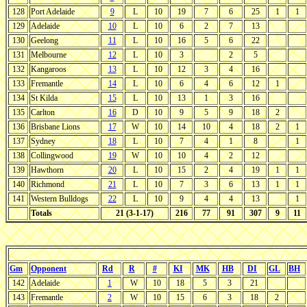
128
Port Adelaide
9
L
10
19
7
6
25
1
1
129
Adelaide
10
L
10
6
2
7
13
130
Geelong
11
L
10
16
5
6
22
131
Melbourne
12
L
10
3
2
5
132
Kangaroos
13
L
10
12
3
4
16
133
Fremantle
14
L
10
6
4
6
12
1
134
St Kilda
15
L
10
13
1
3
16
135
Carlton
16
D
10
9
5
9
18
2
136
Brisbane Lions
17
W
10
14
10
4
18
2
1
137
Sydney
18
L
10
7
4
1
8
1
138
Collingwood
19
W
10
10
4
2
12
139
Hawthorn
20
L
10
15
2
4
19
1
1
140
Richmond
21
L
10
7
3
6
13
1
1
141
Western Bulldogs
22
L
10
9
4
4
13
1
Totals
21 (3-1-17)
216
77
91
307
9
11
Gm
Opponent
Rd
R
#
KI
MK
HB
DI
GL
BH
142
Adelaide
1
W
10
18
5
3
21
143
Fremantle
2
W
10
15
6
3
18
2