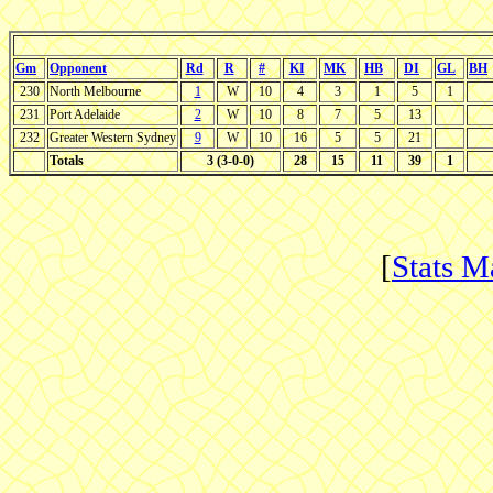
Gm
Opponent
Rd
R
#
KI
MK
HB
DI
GL
BH
230
North Melbourne
1
W
10
4
3
1
5
1
231
Port Adelaide
2
W
10
8
7
5
13
232
Greater Western Sydney
9
W
10
16
5
5
21
Totals
3 (3-0-0)
28
15
11
39
1
[
Stats M