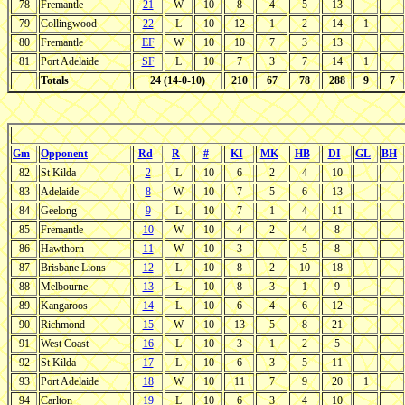
78
Fremantle
21
W
10
8
4
5
13
79
Collingwood
22
L
10
12
1
2
14
1
80
Fremantle
EF
W
10
10
7
3
13
81
Port Adelaide
SF
L
10
7
3
7
14
1
Totals
24 (14-0-10)
210
67
78
288
9
7
Gm
Opponent
Rd
R
#
KI
MK
HB
DI
GL
BH
82
St Kilda
2
L
10
6
2
4
10
83
Adelaide
8
W
10
7
5
6
13
84
Geelong
9
L
10
7
1
4
11
85
Fremantle
10
W
10
4
2
4
8
86
Hawthorn
11
W
10
3
5
8
87
Brisbane Lions
12
L
10
8
2
10
18
88
Melbourne
13
L
10
8
3
1
9
89
Kangaroos
14
L
10
6
4
6
12
90
Richmond
15
W
10
13
5
8
21
91
West Coast
16
L
10
3
1
2
5
92
St Kilda
17
L
10
6
3
5
11
93
Port Adelaide
18
W
10
11
7
9
20
1
94
Carlton
19
L
10
6
3
4
10