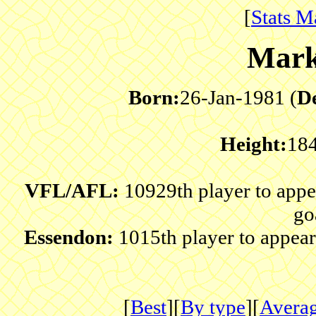
[
Stats M
Mark
Born:
26-Jan-1981 (
D
Height:
18
VFL/AFL:
10929th player to app
go
Essendon:
1015th player to appear
[
Best
][
By type
][
Avera