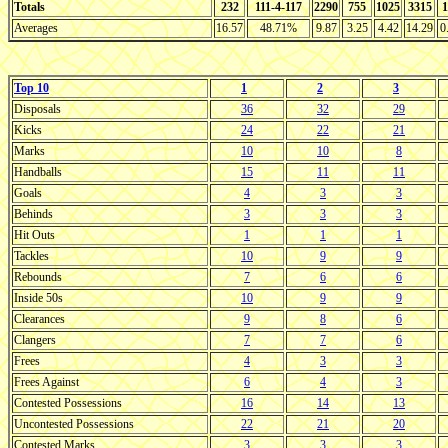
Totals
232
111-4-117
2290
755
1025
3315
1
Averages
16.57
48.71%
9.87
3.25
4.42
14.29
0
Top 10
1
2
3
Disposals
36
32
29
Kicks
24
22
21
Marks
10
10
8
Handballs
15
11
11
Goals
4
3
3
Behinds
3
3
3
Hit Outs
1
1
1
Tackles
10
9
9
Rebounds
7
6
6
Inside 50s
10
9
9
Clearances
9
8
6
Clangers
7
7
6
Frees
4
3
3
Frees Against
6
4
3
Contested Possessions
16
14
13
Uncontested Possessions
22
21
20
Contested Marks
3
3
3