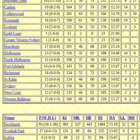
Brisbane Lions
16 (5-1-10)
173
59
79
252
15.75
6
11
Carlton
19 (8-2-9)
164
57
74
238
12.53
14
5
Collingwood
18 (9-0-9)
201
63
65
266
14.78
9
10
Fremantle
16 (9-0-7)
168
61
70
238
14.88
10
5
Geelong
14 (5-0-9)
121
34
55
176
12.57
3
5
Gold Coast
1 (1-0-0)
13
2
8
21
21.00
Greater Western Sydney
1 (1-0-0)
16
5
5
21
21.00
Hawthorn
17 (9-0-8)
191
46
68
259
15.24
5
6
Melbourne
13 (7-0-6)
126
35
62
188
14.46
10
6
North Melbourne
12 (4-0-8)
108
37
58
166
13.83
4
1
Port Adelaide
14 (4-0-10)
143
55
68
211
15.07
11
7
Richmond
18 (9-0-9)
154
52
72
226
12.56
7
11
St Kilda
13 (9-0-4)
124
44
66
190
14.62
4
3
Sydney
15 (8-0-7)
156
56
70
226
15.07
7
7
West Coast
15 (7-0-8)
133
44
62
195
13.00
2
4
Western Bulldogs
15 (9-1-5)
160
60
69
229
15.27
6
7
Venue
P (W-D-L)
KI
MK
HB
DI
DA
GL
BH
Docklands
93 (54-1-38)
961
337
443
1404
15.10
52
38
Football Park
17 (4-0-13)
151
49
84
235
13.82
9
6
Gabba
6 (1-0-5)
69
22
25
94
15.67
4