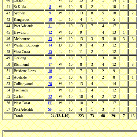
40
Carlton
7
W
10
13
3
1
14
1
41
St Kilda
8
W
10
9
2
1
10
1
42
Sydney
9
W
10
13
8
5
18
2
43
Kangaroos
10
L
10
4
1
1
5
44
Port Adelaide
11
L
10
13
7
4
17
45
Hawthorn
12
W
10
9
4
13
1
46
Melbourne
13
W
10
13
3
5
18
3
3
47
Western Bulldogs
14
D
10
9
4
3
12
48
West Coast
15
L
10
11
2
1
12
49
Geelong
16
L
10
7
3
10
50
Richmond
17
W
10
8
3
4
12
3
51
Brisbane Lions
18
L
10
7
3
2
9
52
Adelaide
19
L
10
6
4
2
8
1
53
Collingwood
20
W
10
13
4
1
14
54
Fremantle
21
W
10
11
4
1
12
55
Carlton
22
W
10
10
4
2
12
56
West Coast
EF
W
10
10
2
7
17
57
Port Adelaide
SF
L
10
4
1
3
7
Totals
24 (13-1-10)
223
73
68
291
7
13