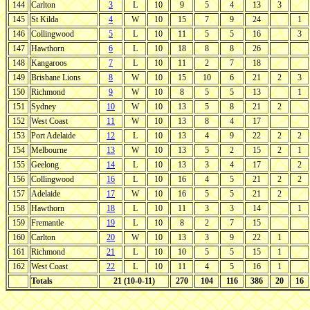
144
Carlton
3
L
10
9
5
4
13
3
145
St Kilda
4
W
10
15
7
9
24
1
146
Collingwood
5
L
10
11
5
5
16
3
147
Hawthorn
6
L
10
18
8
8
26
148
Kangaroos
7
L
10
11
2
7
18
149
Brisbane Lions
8
W
10
15
10
6
21
2
3
150
Richmond
9
W
10
8
5
5
13
1
151
Sydney
10
W
10
13
5
8
21
2
152
West Coast
11
W
10
13
8
4
17
153
Port Adelaide
12
L
10
13
4
9
22
2
2
154
Melbourne
13
W
10
13
5
2
15
2
1
155
Geelong
14
L
10
13
3
4
17
2
156
Collingwood
16
L
10
16
4
5
21
2
2
157
Adelaide
17
W
10
16
5
5
21
2
158
Hawthorn
18
L
10
11
3
3
14
1
159
Fremantle
19
L
10
8
2
7
15
160
Carlton
20
W
10
13
3
9
22
1
161
Richmond
21
L
10
10
5
5
15
1
162
West Coast
22
L
10
11
4
5
16
1
Totals
21 (10-0-11)
270
104
116
386
20
16