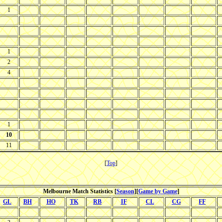
1
1
2
4
1
10
11
[
Top
]
Melbourne Match Statistics [
Season
][
Game by Game
]
GL
BH
HO
TK
RB
IF
CL
CG
FF