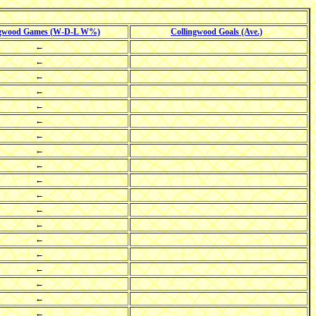
ngwood Games (W-D-L W%)
Collingwood Goals (Ave.)
←
←
←
←
←
←
←
←
←
←
←
←
←
←
←
←
←
←
←