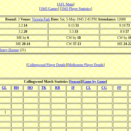
[
AFL Main
]
[
1945 Games
] [
1945 Player Statistics
]
Round:
3
Venue:
Victoria Park
Date:
Sat, 5-May-1945 2:45 PM
Attendance:
12000
2.2.
14
6.15.
51
9.19.
73
3.2.
20
5.3.
33
8.9.
57
ME by
6
CW by
18
CW by
1
ME
20-14
CW
37-13
ME
24-2
Henry Hooper
(21)
[
Collingwood Player Details
][
Melbourne Player Details
]
Collingwood Match Statistics [
Season
][
Game by Game
]
GL
BH
HO
TK
RB
IF
CL
CG
FF
1