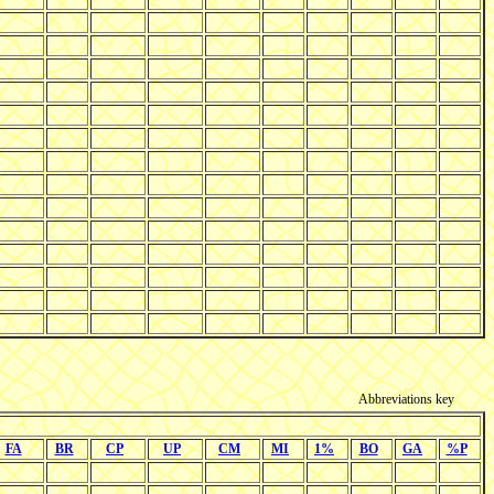
Abbreviations key
FA
BR
CP
UP
CM
MI
1%
BO
GA
%P