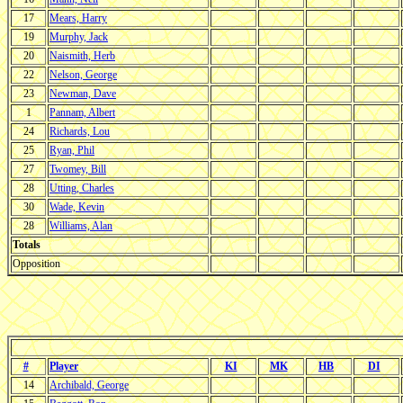
17
Mears, Harry
19
Murphy, Jack
20
Naismith, Herb
22
Nelson, George
23
Newman, Dave
1
Pannam, Albert
24
Richards, Lou
25
Ryan, Phil
27
Twomey, Bill
28
Utting, Charles
30
Wade, Kevin
28
Williams, Alan
Totals
Opposition
#
Player
KI
MK
HB
DI
14
Archibald, George