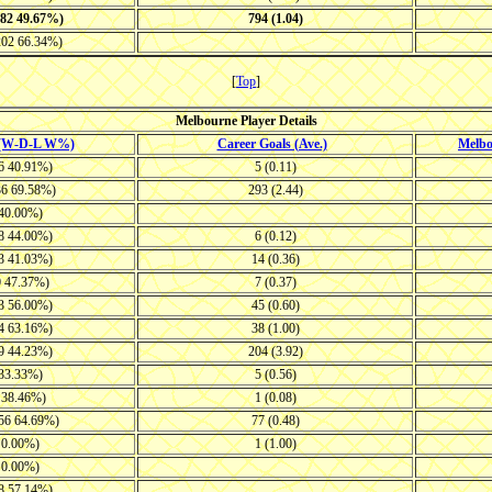
382 49.67%)
794 (1.04)
202 66.34%)
[
Top
]
Melbourne Player Details
 (W-D-L W%)
Career Goals (Ave.)
Melb
26 40.91%)
5 (0.11)
36 69.58%)
293 (2.44)
 40.00%)
28 44.00%)
6 (0.12)
23 41.03%)
14 (0.36)
0 47.37%)
7 (0.37)
33 56.00%)
45 (0.60)
14 63.16%)
38 (1.00)
29 44.23%)
204 (3.92)
 33.33%)
5 (0.56)
8 38.46%)
1 (0.08)
-56 64.69%)
77 (0.48)
1 0.00%)
1 (1.00)
1 0.00%)
18 57.14%)