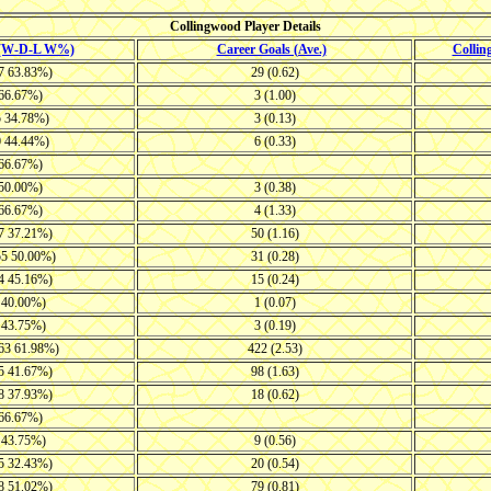
Collingwood Player Details
 (W-D-L W%)
Career Goals (Ave.)
Colli
17 63.83%)
29 (0.62)
 66.67%)
3 (1.00)
5 34.78%)
3 (0.13)
0 44.44%)
6 (0.33)
 66.67%)
 50.00%)
3 (0.38)
 66.67%)
4 (1.33)
27 37.21%)
50 (1.16)
55 50.00%)
31 (0.28)
34 45.16%)
15 (0.24)
9 40.00%)
1 (0.07)
9 43.75%)
3 (0.19)
-63 61.98%)
422 (2.53)
35 41.67%)
98 (1.63)
18 37.93%)
18 (0.62)
 66.67%)
9 43.75%)
9 (0.56)
25 32.43%)
20 (0.54)
48 51.02%)
79 (0.81)