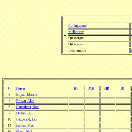
Collingwood
Melbourne
←
Qrt margin
Qrt scores
Field umpire
#
Player
KI
MK
HB
DI
3
Boyall, Marcus
4
Brown, Alan
6
Carruthers, Ron
7
Dalkin, Bill
10
Fitzgerald, Len
14
Holten, Mac
16
Mann, Neil