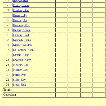
15
Baggott, Ron
7
Conroy, Clem
21
Cordner, Don
5
Deans, Billy
26
Downey, Es
2
Dowsing, Roy
18
Dullard, Adrian
6
Fanning, Fred
37
Kennedy, Frank
10
Kramer, Gordon
17
La Fontaine, Allan
8
Latham, Ralph
23
Leverton, Norm
25
McLean, Col
12
Mueller, Jack
9
Porter, Ivan
22
Stabb, Roy
38
Stock, Jack
Totals
Opposition