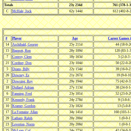
Totals
23y 234d
761 (378-1-
C
McHale, Jock
62y 144d
612 (402-8-
#
Player
Age
Career Games
14
Archibald, George
25y 211d
44 (18-0-
15
Baggott, Ron
28y 109d
120 (83-1-
7
Conroy, Clem
18y 163d
5 (2-0-3
21
Cordner, Don
23y 104d
50 (22-0-
5
Deans, Billy
22y 154d
39 (16-0-
26
Downey, Es
21y 267d
19 (9-0-1
2
Dowsing, Roy
29y 194d
75 (42-0-
18
Dullard, Adrian
27y 113d
38 (24-0-
6
Fanning, Fred
23y 181d
52 (23-0-
37
Kennedy, Frank
24y 278d
9 (3-0-6
10
Kramer, Gordon
23y 182d
13 (5-0-
17
La Fontaine, Allan
34y 141d
160 (103-1
29
Latham, Ralph
20y 200d
1 (0-0-
23
Leverton, Norm
20y 208d
1 (0-0-
25
McLean, Col
24y 273d
42 (24-0-