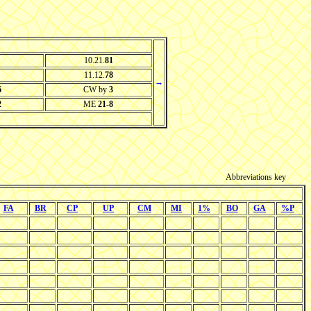
10.21.
81
11.12.
78
→
6
CW by
3
2
ME
21-8
Abbreviations key
FA
BR
CP
UP
CM
MI
1%
BO
GA
%P