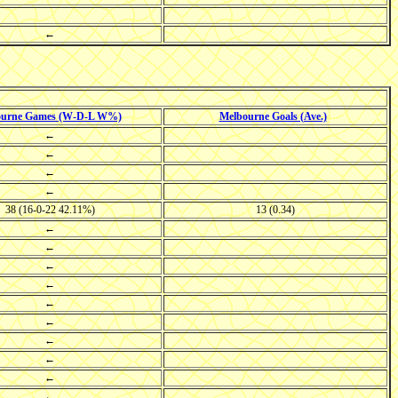
←
ourne Games (W-D-L W%)
Melbourne Goals (Ave.)
←
←
←
←
38 (16-0-22 42.11%)
13 (0.34)
←
←
←
←
←
←
←
←
←
←