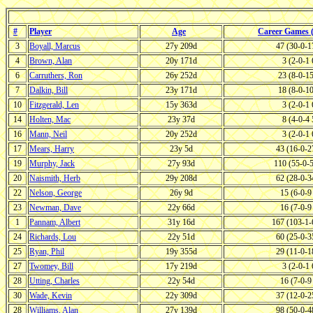
#
Player
Age
Career Games
3
Boyall, Marcus
27y 209d
47 (30-0-
4
Brown, Alan
20y 171d
3 (2-0-1
6
Carruthers, Ron
26y 252d
23 (8-0-1
7
Dalkin, Bill
23y 171d
18 (8-0-1
10
Fitzgerald, Len
15y 363d
3 (2-0-1
14
Holten, Mac
23y 37d
8 (4-0-4
16
Mann, Neil
20y 252d
3 (2-0-1
17
Mears, Harry
23y 5d
43 (16-0-
19
Murphy, Jack
27y 93d
110 (55-0-
20
Naismith, Herb
29y 208d
62 (28-0-
22
Nelson, George
26y 9d
15 (6-0-
23
Newman, Dave
22y 66d
16 (7-0-
1
Pannam, Albert
31y 16d
167 (103-1
24
Richards, Lou
22y 51d
60 (25-0-
25
Ryan, Phil
19y 355d
29 (11-0-
27
Twomey, Bill
17y 219d
3 (2-0-1
28
Utting, Charles
22y 54d
16 (7-0-
30
Wade, Kevin
22y 309d
37 (12-0-
28
Williams, Alan
27y 139d
98 (50-0-