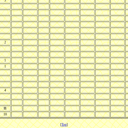
3
2
1
1
4
11
10
[
Top
]