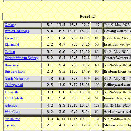
Round 12
Geelong
5.1 11.4 16.5 20.7
127
Thu 22-May-2025
Western Bulldogs
5.4 6.9 13.13 16.17
113
Geelong
won by
1
Essendon
2.1 6.4 9.8 11.15
81
Fri 23-May-2025 
Richmond
1.2 4.7 7.8 8.10
58
Essendon
won by
Carlton
5.1 6.6 9.9 12.10
82
Sat 24-May-2025 
Greater Western Sydney
5.2 8.4 12.5 17.8
110
Greater Western 
Hawthorn
3.1 5.4 7.8 8.12
60
Sat 24-May-2025 
Brisbane Lions
2.3 9.3 11.5 14.9
93
Brisbane Lions
wo
North Melbourne
1.3 6.6 8.8 9.9
63
Sat 24-May-2025 
Collingwood
2.5 4.9 7.17 15.18
108
Collingwood
won 
Fremantle
3.3 6.6 10.8 15.10
100
Sat 24-May-2025 
Port Adelaide
3.1 5.4 5.6 7.9
51
Fremantle
won b
Adelaide
4.2 8.5 15.12 19.14
128
Sun 25-May-2025 
West Coast
3.2 5.6 6.9 8.14
62
Adelaide
won by
6
Melbourne
3.3 6.11 11.15 19.17
131
Sun 25-May-2025
Sydney
2.1 4.1 7.3 12.6
78
Melbourne
won b