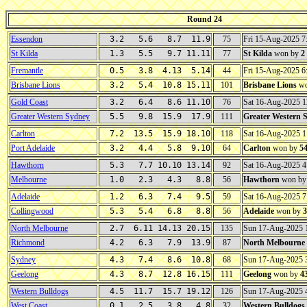
Round 24
Essendon
3.2 5.6 8.7 11.9
75
Fri 15-Aug-2025 
St Kilda
1.3 5.5 9.7 11.11
77
St Kilda
won by
2
Fremantle
0.5 3.8 4.13 5.14
44
Fri 15-Aug-2025 
Brisbane Lions
3.2 5.4 10.8 15.11
101
Brisbane Lions
wo
Gold Coast
3.2 6.4 8.6 11.10
76
Sat 16-Aug-2025 
Greater Western Sydney
5.5 9.8 15.9 17.9
111
Greater Western 
Carlton
7.2 13.5 15.9 18.10
118
Sat 16-Aug-2025 
Port Adelaide
3.2 4.4 5.8 9.10
64
Carlton
won by
5
Hawthorn
5.3 7.7 10.10 13.14
92
Sat 16-Aug-2025 
Melbourne
1.0 2.3 4.3 8.8
56
Hawthorn
won b
Adelaide
1.2 6.3 7.4 9.5
59
Sat 16-Aug-2025 
Collingwood
5.3 5.4 6.8 8.8
56
Adelaide
won by
3
North Melbourne
2.7 6.11 14.13 20.15
135
Sun 17-Aug-2025
Richmond
4.2 6.3 7.9 13.9
87
North Melbourne
Sydney
4.3 7.4 8.6 10.8
68
Sun 17-Aug-2025
Geelong
4.3 8.7 12.8 16.15
111
Geelong
won by
4
Western Bulldogs
4.5 11.7 15.7 19.12
126
Sun 17-Aug-2025
West Coast
0.1 2.5 3.8 4.8
32
Western Bulldogs