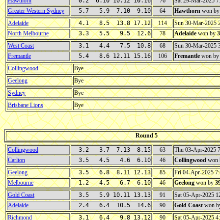
Hawthorn
0.2 6.10 10.12 10.16
76
Sat 29-Mar-2025 
Greater Western Sydney
5.7 5.9 7.10 9.10
64
Hawthorn
won b
Adelaide
4.1 8.5 13.8 17.12
114
Sun 30-Mar-2025 
North Melbourne
3.3 5.5 9.5 12.6
78
Adelaide
won by
3
West Coast
3.1 4.4 7.5 10.8
68
Sun 30-Mar-2025 
Fremantle
5.4 8.6 12.11 15.16
106
Fremantle
won b
Collingwood
Bye
Geelong
Bye
Sydney
Bye
Brisbane Lions
Bye
Round 5
Collingwood
3.2 3.7 7.13 8.15
63
Thu 03-Apr-2025 
Carlton
3.5 4.5 4.6 6.10
46
Collingwood
won 
Geelong
3.5 6.8 8.11 12.13
85
Fri 04-Apr-2025 
Melbourne
1.2 4.5 6.7 6.10
46
Geelong
won by
3
Gold Coast
3.5 5.9 10.11 13.13
91
Sat 05-Apr-2025 
Adelaide
2.4 6.4 10.5 14.6
90
Gold Coast
won b
Richmond
3.1 6.4 9.8 13.12
90
Sat 05-Apr-2025 