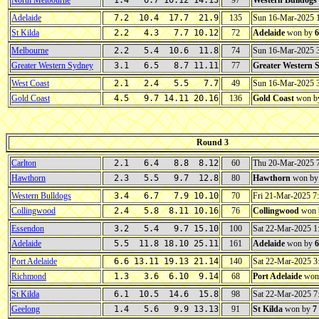
North Melbourne
1.4 6.7 10.12 14.13
97
Western Bulldogs
Adelaide
7.2 10.4 17.7 21.9
135
Sun 16-Mar-2025 
St Kilda
2.2 4.3 7.7 10.12
72
Adelaide
won by
6
Melbourne
2.2 5.4 10.6 11.8
74
Sun 16-Mar-2025 
Greater Western Sydney
3.1 6.5 8.7 11.11
77
Greater Western 
West Coast
2.1 2.4 5.5 7.7
49
Sun 16-Mar-2025 
Gold Coast
4.5 9.7 14.11 20.16
136
Gold Coast
won b
Round 3
Carlton
2.1 6.4 8.8 8.12
60
Thu 20-Mar-2025 
Hawthorn
2.3 5.5 9.7 12.8
80
Hawthorn
won b
Western Bulldogs
3.4 6.7 7.9 10.10
70
Fri 21-Mar-2025 
Collingwood
2.4 5.8 8.11 10.16
76
Collingwood
won 
Essendon
3.2 5.4 9.7 15.10
100
Sat 22-Mar-2025 
Adelaide
5.5 11.8 18.10 25.11
161
Adelaide
won by
6
Port Adelaide
6.6 13.11 19.13 21.14
140
Sat 22-Mar-2025 
Richmond
1.3 3.6 6.10 9.14
68
Port Adelaide
won
St Kilda
6.1 10.5 14.6 15.8
98
Sat 22-Mar-2025 
Geelong
1.4 5.6 9.9 13.13
91
St Kilda
won by
7