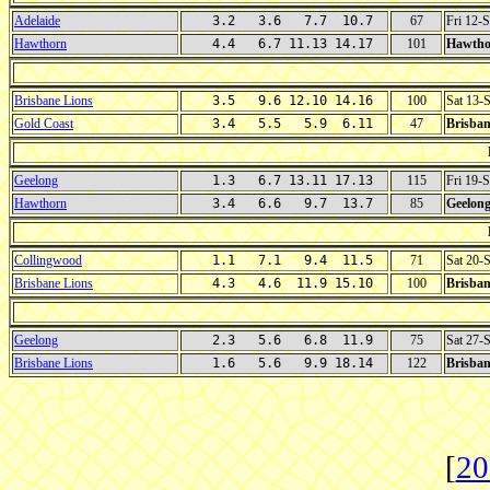
Adelaide
3.2 3.6 7.7 10.7
67
Fri 12-
Hawthorn
4.4 6.7 11.13 14.17
101
Hawtho
Brisbane Lions
3.5 9.6 12.10 14.16
100
Sat 13-
Gold Coast
3.4 5.5 5.9 6.11
47
Brisban
Geelong
1.3 6.7 13.11 17.13
115
Fri 19-
Hawthorn
3.4 6.6 9.7 13.7
85
Geelon
Collingwood
1.1 7.1 9.4 11.5
71
Sat 20-
Brisbane Lions
4.3 4.6 11.9 15.10
100
Brisban
Geelong
2.3 5.6 6.8 11.9
75
Sat 27-
Brisbane Lions
1.6 5.6 9.9 18.14
122
Brisban
[
20