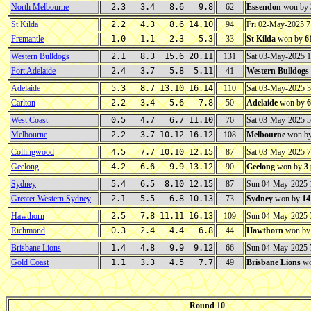
North Melbourne
2.3 3.4 8.6 9.8
62
Essendon
won by
St Kilda
2.2 4.3 8.6 14.10
94
Fri 02-May-2025 
Fremantle
1.0 1.1 2.3 5.3
33
St Kilda
won by
6
Western Bulldogs
2.1 8.3 15.6 20.11
131
Sat 03-May-2025 
Port Adelaide
2.4 3.7 5.8 5.11
41
Western Bulldogs
Adelaide
5.3 8.7 13.10 16.14
110
Sat 03-May-2025 
Carlton
2.2 3.4 5.6 7.8
50
Adelaide
won by
6
West Coast
0.5 4.7 6.7 11.10
76
Sat 03-May-2025 
Melbourne
2.2 3.7 10.12 16.12
108
Melbourne
won b
Collingwood
4.5 7.7 10.10 12.15
87
Sat 03-May-2025 
Geelong
4.2 6.6 9.9 13.12
90
Geelong
won by
3
Sydney
5.4 6.5 8.10 12.15
87
Sun 04-May-2025
Greater Western Sydney
2.1 5.5 6.8 10.13
73
Sydney
won by
14
Hawthorn
2.5 7.8 11.11 16.13
109
Sun 04-May-2025
Richmond
0.3 2.4 4.4 6.8
44
Hawthorn
won b
Brisbane Lions
1.4 4.8 9.9 9.12
66
Sun 04-May-2025
Gold Coast
1.1 3.3 4.5 7.7
49
Brisbane Lions
wo
Round 10