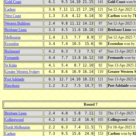
Gold Coast
6.1 9.5 14.10 21.15
141
Gold Coast
won b
Carlton
3.6 7.11 11.15 17.19
121
Sat 12-Apr-2025 
West Coast
1.3 3.6 4.12 6.14
50
Carlton
won by
7
Western Bulldogs
2.4 9.8 11.12 14.13
97
Sat 12-Apr-2025 
Brisbane Lions
3.3 4.5 11.6 18.10
118
Brisbane Lions
wo
Melbourne
1.4 2.5 7.7 8.9
57
Sat 12-Apr-2025 
Essendon
3.4 7.4 10.5 15.6
96
Essendon
won by
Richmond
4.2 6.3 7.3 7.5
47
Sun 13-Apr-2025 
Fremantle
4.4 7.7 13.8 16.12
108
Fremantle
won b
St Kilda
4.1 5.4 8.7 12.10
82
Sun 13-Apr-2025 
Greater Western Sydney
4.3 8.6 16.9 16.14
110
Greater Western 
Port Adelaide
6.3 12.7 14.10 18.13
121
Sun 13-Apr-2025 
Hawthorn
1.2 3.2 7.5 14.7
91
Port Adelaide
won
Round 7
Brisbane Lions
2.4 4.8 5.8 7.11
53
Thu 17-Apr-2025 
Collingwood
4.2 8.3 12.8 16.9
105
Collingwood
won 
North Melbourne
2.2 6.3 7.4 11.5
71
Fri 18-Apr-2025 
Carlton
7.3 9.5 15.6 24.9
153
Carlton
won by
8