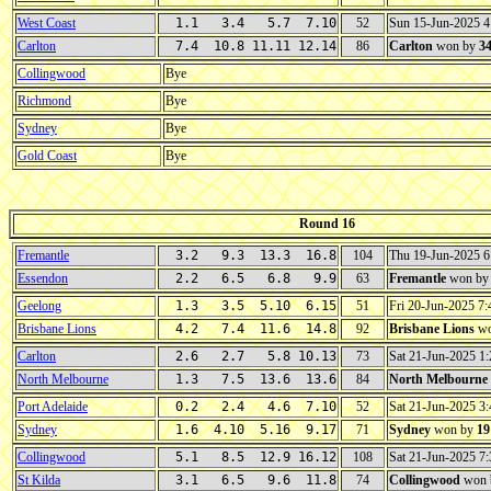
West Coast
1.1 3.4 5.7 7.10
52
Sun 15-Jun-2025 
Carlton
7.4 10.8 11.11 12.14
86
Carlton
won by
3
Collingwood
Bye
Richmond
Bye
Sydney
Bye
Gold Coast
Bye
Round 16
Fremantle
3.2 9.3 13.3 16.8
104
Thu 19-Jun-2025 
Essendon
2.2 6.5 6.8 9.9
63
Fremantle
won b
Geelong
1.3 3.5 5.10 6.15
51
Fri 20-Jun-2025 
Brisbane Lions
4.2 7.4 11.6 14.8
92
Brisbane Lions
wo
Carlton
2.6 2.7 5.8 10.13
73
Sat 21-Jun-2025 
North Melbourne
1.3 7.5 13.6 13.6
84
North Melbourne
Port Adelaide
0.2 2.4 4.6 7.10
52
Sat 21-Jun-2025 3
Sydney
1.6 4.10 5.16 9.17
71
Sydney
won by
19
Collingwood
5.1 8.5 12.9 16.12
108
Sat 21-Jun-2025 
St Kilda
3.1 6.5 9.6 11.8
74
Collingwood
won 