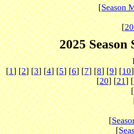
[
Season 
[
20
2025 Season 
[
1
] [
2
] [
3
] [
4
] [
5
] [
6
] [
7
] [
8
] [
9
] [
10
]
[
20
] [
21
] [
[
[
Seaso
[
Sea