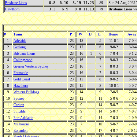
Brisbane Lions
0.8 6.10 8.19 11.23
89
Sun 24-Aug-2025
Hawthorn
3.3 6.5 8.8 11.13
79
Brisbane Lions
wo
#
Team
P
W
D
L
Home
Away
1
Adelaide
23
18
5
11-0-1
7-0-4
2
Geelong
23
17
6
9-0-2
8-0-4
3
Brisbane Lions
23
16
1
6
7-0-4
9-1-2
4
Collingwood
23
16
7
9-0-3
7-0-4
5
Greater Western Sydney
23
16
7
8-0-3
8-0-4
6
Fremantle
23
16
7
8-0-3
8-0-4
7
Gold Coast
23
15
8
9-0-2
6-0-6
8
Hawthorn
23
15
8
10-0-1
5-0-7
9
Western Bulldogs
23
14
9
7-0-5
7-0-4
10
Sydney
23
12
11
5-0-6
7-0-5
11
Carlton
23
9
14
5-0-7
4-0-7
12
St Kilda
23
9
14
5-0-7
4-0-7
13
Port Adelaide
23
9
14
7-0-5
2-0-9
14
Melbourne
23
7
16
5-0-7
2-0-9
15
Essendon
23
6
17
4-0-7
2-0-1