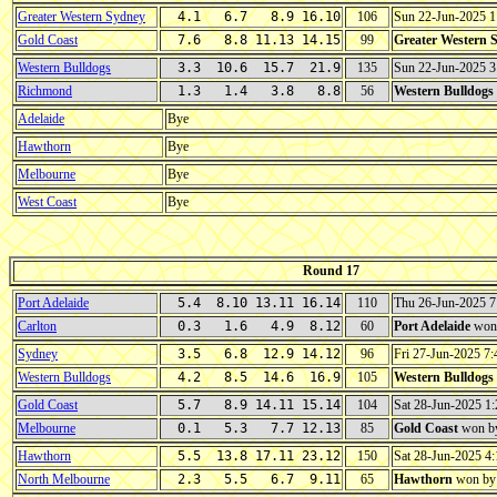
Greater Western Sydney
4.1 6.7 8.9 16.10
106
Sun 22-Jun-2025 
Gold Coast
7.6 8.8 11.13 14.15
99
Greater Western 
Western Bulldogs
3.3 10.6 15.7 21.9
135
Sun 22-Jun-2025 
Richmond
1.3 1.4 3.8 8.8
56
Western Bulldogs
Adelaide
Bye
Hawthorn
Bye
Melbourne
Bye
West Coast
Bye
Round 17
Port Adelaide
5.4 8.10 13.11 16.14
110
Thu 26-Jun-2025 
Carlton
0.3 1.6 4.9 8.12
60
Port Adelaide
won
Sydney
3.5 6.8 12.9 14.12
96
Fri 27-Jun-2025 
Western Bulldogs
4.2 8.5 14.6 16.9
105
Western Bulldogs
Gold Coast
5.7 8.9 14.11 15.14
104
Sat 28-Jun-2025 
Melbourne
0.1 5.3 7.7 12.13
85
Gold Coast
won b
Hawthorn
5.5 13.8 17.11 23.12
150
Sat 28-Jun-2025 
North Melbourne
2.3 5.5 6.7 9.11
65
Hawthorn
won b