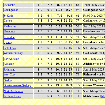
Fremantle
4.3 7.5 8.8 12.11
83
Thu 08-May-2025 
Collingwood
5.2 9.3 11.5 15.7
97
Collingwood
won 
St Kilda
4.0 6.4 7.6 9.8
62
Fri 09-May-2025 
Carlton
4.3 8.6 9.8 11.11
77
Carlton
won by
1
Melbourne
2.3 4.10 6.13 7.14
56
Sat 10-May-2025 
Hawthorn
3.3 5.5 7.8 13.13
91
Hawthorn
won b
Essendon
3.1 9.1 11.4 11.5
71
Sat 10-May-2025 
Sydney
1.1 2.4 5.10 8.15
63
Essendon
won by
Gold Coast
4.5 6.8 12.13 15.16
106
Sat 10-May-2025 
Western Bulldogs
3.3 5.7 9.9 14.12
96
Gold Coast
won b
Port Adelaide
3.1 7.3 10.6 12.12
84
Sat 10-May-2025 
Adelaide
3.4 7.8 10.8 13.11
89
Adelaide
won by
5
Richmond
3.4 7.7 10.9 11.15
81
Sun 11-May-2025
West Coast
2.3 7.6 9.11 11.13
79
Richmond
won b
Geelong
3.4 9.8 11.12 14.17
101
Sun 11-May-2025
Greater Western Sydney
5.2 9.7 13.7 16.9
105
Greater Western 
North Melbourne
1.0 3.2 6.6 10.11
71
Sun 11-May-2025
Brisbane Lions
2.3 6.4 7.9 10.11
71
Match drawn
[
Mat