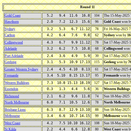
Round 11
Gold Coast
5.2 9.4 11.6 16.8
104
Thu 15-May-2025 
Hawthorn
2.0 7.2 12.3 15.6
96
Gold Coast
won b
Sydney
3.2 5.3 6.7 11.12
78
Fri 16-May-2025 
Carlton
4.2 6.4 7.6 9.8
62
Sydney
won by
16
Collingwood
4.3 6.7 9.9 11.12
78
Sat 17-May-2025 
Adelaide
3.2 6.2 7.5 10.8
68
Collingwood
won 
Port Adelaide
2.4 3.6 4.9 5.9
39
Sat 17-May-2025 
Geelong
3.1 5.3 10.9 17.13
115
Geelong
won by
7
Greater Western Sydney
2.4 4.5 4.10 8.13
61
Sat 17-May-2025 
Fremantle
3.4 5.10 8.15 13.17
95
Fremantle
won b
Western Bulldogs
7.3 10.8 15.13 18.19
127
Sat 17-May-2025 
Essendon
0.3 1.3 4.4 5.6
36
Western Bulldogs
Richmond
2.1 6.2 9.6 11.8
74
Sun 18-May-2025
North Melbourne
6.0 7.1 10.5 12.6
78
North Melbourne
Brisbane Lions
6.3 8.7 12.9 13.10
88
Sun 18-May-2025
Melbourne
3.4 6.6 10.7 14.15
99
Melbourne
won b
West Coast
4.2 7.5 10.10 16.12
108
Sun 18-May-2025 
St Kilda
2.2 4.4 6.6 12.8
80
West Coast
won b