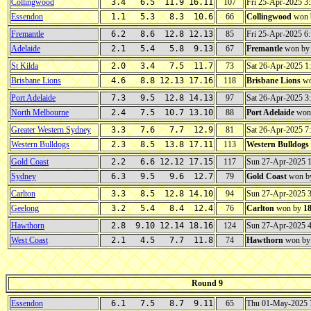
Collingwood
3.4 6.5 11.9 16.11
107
Fri 25-Apr-2025 
Essendon
1.1 5.3 8.3 10.6
66
Collingwood
won 
Fremantle
6.2 8.6 12.8 12.13
85
Fri 25-Apr-2025 
Adelaide
2.1 5.4 5.8 9.13
67
Fremantle
won b
St Kilda
2.0 3.4 7.5 11.7
73
Sat 26-Apr-2025 
Brisbane Lions
4.6 8.8 12.13 17.16
118
Brisbane Lions
wo
Port Adelaide
7.3 9.5 12.8 14.13
97
Sat 26-Apr-2025 
North Melbourne
2.4 7.5 10.7 13.10
88
Port Adelaide
won
Greater Western Sydney
3.3 7.6 7.7 12.9
81
Sat 26-Apr-2025 
Western Bulldogs
2.3 8.5 13.8 17.11
113
Western Bulldogs
Gold Coast
2.2 6.6 12.12 17.15
117
Sun 27-Apr-2025 
Sydney
6.3 9.5 9.6 12.7
79
Gold Coast
won b
Carlton
3.3 8.5 12.8 14.10
94
Sun 27-Apr-2025 
Geelong
3.2 5.4 8.4 12.4
76
Carlton
won by
1
Hawthorn
2.8 9.10 12.14 18.16
124
Sun 27-Apr-2025 
West Coast
2.1 4.5 7.7 11.8
74
Hawthorn
won b
Round 9
Essendon
6.1 7.5 8.7 9.11
65
Thu 01-May-2025