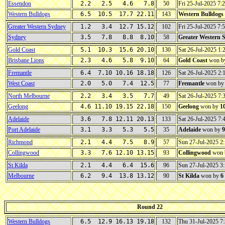
Essendon
2.2 2.5 4.6 7.8
50
Fri 25-Jul-2025 7
Western Bulldogs
6.5 10.5 17.7 22.11
143
Western Bulldogs
Greater Western Sydney
1.2 3.4 12.7 15.12
102
Fri 25-Jul-2025 7
Sydney
3.5 7.8 8.8 8.10
58
Greater Western 
Gold Coast
5.1 10.3 15.6 20.10
130
Sat 26-Jul-2025 1
Brisbane Lions
2.3 4.6 5.8 9.10
64
Gold Coast
won b
Fremantle
6.4 7.10 10.16 18.18
126
Sat 26-Jul-2025 2
West Coast
2.0 5.0 7.4 12.5
77
Fremantle
won b
North Melbourne
2.2 3.4 3.5 7.7
49
Sat 26-Jul-2025 7
Geelong
4.6 11.10 19.15 22.18
150
Geelong
won by
1
Adelaide
3.6 7.8 12.11 20.13
133
Sat 26-Jul-2025 7
Port Adelaide
3.1 3.3 5.3 5.5
35
Adelaide
won by
9
Richmond
2.1 4.4 7.5 8.9
57
Sun 27-Jul-2025 
Collingwood
3.3 7.6 12.10 13.15
93
Collingwood
won 
St Kilda
2.1 4.4 6.4 15.6
96
Sun 27-Jul-2025 
Melbourne
6.2 9.4 13.8 13.12
90
St Kilda
won by
6
Round 22
Western Bulldogs
6.5 12.9 16.13 19.18
132
Thu 31-Jul-2025 