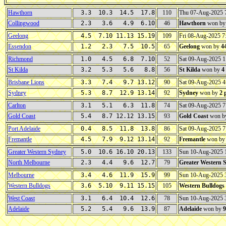
Hawthorn
3.3 10.3 14.5 17.8
110
Thu 07-Aug-2025
Collingwood
2.3 3.6 4.9 6.10
46
Hawthorn
won b
Geelong
4.5 7.10 11.13 15.19
109
Fri 08-Aug-2025 
Essendon
1.2 2.3 7.5 10.5
65
Geelong
won by
4
Richmond
1.0 4.5 6.8 7.10
52
Sat 09-Aug-2025 
St Kilda
3.2 5.3 5.6 8.8
56
St Kilda
won by
4
Brisbane Lions
3.3 7.4 9.7 13.12
90
Sat 09-Aug-2025 
Sydney
5.3 8.7 12.9 13.14
92
Sydney
won by
2 
Carlton
3.1 5.1 6.3 11.8
74
Sat 09-Aug-2025 
Gold Coast
5.4 8.7 12.12 13.15
93
Gold Coast
won b
Port Adelaide
0.4 8.5 11.8 13.8
86
Sat 09-Aug-2025 
Fremantle
4.5 7.9 9.12 13.14
92
Fremantle
won b
Greater Western Sydney
5.0 10.6 16.10 20.13
133
Sun 10-Aug-2025
North Melbourne
2.3 4.4 9.6 12.7
79
Greater Western 
Melbourne
3.4 4.6 11.9 15.9
99
Sun 10-Aug-2025
Western Bulldogs
3.6 5.10 9.11 15.15
105
Western Bulldogs
West Coast
3.1 6.4 10.4 12.6
78
Sun 10-Aug-2025 
Adelaide
5.2 5.4 9.6 13.9
87
Adelaide
won by
9