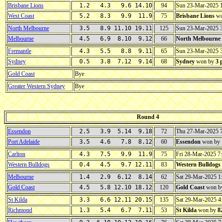
Brisbane Lions
1.2 4.3 9.6 14.10
94
Sun 23-Mar-2025
West Coast
5.2 8.3 9.9 11.9
75
Brisbane Lions
wo
North Melbourne
3.5 8.9 11.10 19.11
125
Sun 23-Mar-2025 
Melbourne
4.5 6.9 8.10 9.12
66
North Melbourne
Fremantle
4.3 5.5 8.8 9.11
65
Sun 23-Mar-2025 
Sydney
0.5 3.8 7.12 9.14
68
Sydney
won by
3 
Gold Coast
Bye
Greater Western Sydney
Bye
Round 4
Essendon
2.5 3.9 5.14 9.18
72
Thu 27-Mar-2025 
Port Adelaide
3.5 4.6 7.8 8.12
60
Essendon
won by
Carlton
4.3 7.5 9.9 11.9
75
Fri 28-Mar-2025 
Western Bulldogs
0.4 4.5 9.7 12.11
83
Western Bulldogs
Melbourne
1.4 2.9 6.12 8.14
62
Sat 29-Mar-2025 
Gold Coast
4.5 5.8 12.10 18.12
120
Gold Coast
won b
St Kilda
3.3 6.6 12.11 20.15
135
Sat 29-Mar-2025 
Richmond
1.3 5.4 6.7 7.11
53
St Kilda
won by
8