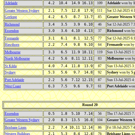
Adelaide
4.2 10.4 14.9 16.13
109
Adelaide
won by
1
Greater Western Sydney
2.1 7.5 12.8 17.9
111
Sat 12-Jul-2025 4
Geelong
4.2 6.5 8.7 13.7
85
Greater Western 
Richmond
3.4 3.5 3.9 6.10
46
Sat 12-Jul-2025 7
Essendon
3.0 3.6 4.10 4.13
37
Richmond
won b
Fremantle
3.1 6.1 8.1 12.5
77
Sat 12-Jul-2025 6
Hawthorn
2.2 7.4 9.8 9.10
64
Fremantle
won b
Melbourne
3.3 6.5 11.9 18.11
119
Sun 13-Jul-2025 
North Melbourne
4.2 5.6 8.11 12.11
83
Melbourne
won b
St Kilda
4.0 7.4 11.8 13.9
87
Sun 13-Jul-2025 
Sydney
5.3 5.6 9.7 14.8
92
Sydney
won by
5 
Port Adelaide
2.2 5.6 7.12 12.15
87
Sun 13-Jul-2025 
West Coast
6.3 7.5 9.6 9.7
61
Port Adelaide
won
Round 20
Essendon
0.5 1.8 5.10 7.14
56
Thu 17-Jul-2025 
Greater Western Sydney
2.0 8.3 13.5 16.8
104
Greater Western 
Brisbane Lions
2.2 7.4 10.11 12.14
86
Fri 18-Jul-2025 7
Western Bulldogs
2.1 5.3 8.4 12.4
76
Brisbane Lions
wo