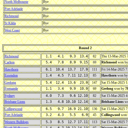
North Melbourne
Bye
Port Adelaide
Bye
Richmond
Bye
St Kilda
Bye
West Coast
Bye
Round 2
Richmond
1.1 4.1 9.3 13.4
82
Thu 13-Mar-2025 
Carlton
5.4 7.8 8.9 9.15
69
Richmond
won b
Hawthorn
6.1 10.4 13.7 17.9
111
Fri 14-Mar-2025 
Essendon
1.4 4.5 7.11 12.13
85
Hawthorn
won b
Geelong
5.4 12.4 13.6 23.9
147
Sat 15-Mar-2025 
Fremantle
1.1 3.4 9.9 10.9
69
Geelong
won by
7
Sydney
4.0 7.3 9.6 12.10
82
Sat 15-Mar-2025 
Brisbane Lions
1.3 4.8 10.10 12.14
86
Brisbane Lions
wo
Collingwood
6.5 9.7 16.9 21.10
136
Sat 15-Mar-2025 
Port Adelaide
3.2 4.3 5.5 6.9
45
Collingwood
won 
Western Bulldogs
5.3 8.5 12.7 17.11
113
Sat 15-Mar-2025 