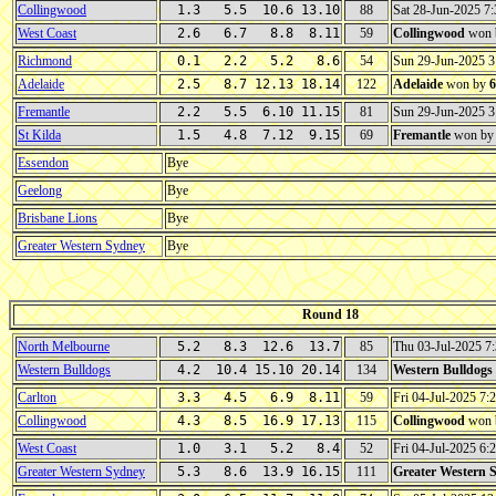
Collingwood
1.3 5.5 10.6 13.10
88
Sat 28-Jun-2025 
West Coast
2.6 6.7 8.8 8.11
59
Collingwood
won 
Richmond
0.1 2.2 5.2 8.6
54
Sun 29-Jun-2025 
Adelaide
2.5 8.7 12.13 18.14
122
Adelaide
won by
6
Fremantle
2.2 5.5 6.10 11.15
81
Sun 29-Jun-2025 
St Kilda
1.5 4.8 7.12 9.15
69
Fremantle
won b
Essendon
Bye
Geelong
Bye
Brisbane Lions
Bye
Greater Western Sydney
Bye
Round 18
North Melbourne
5.2 8.3 12.6 13.7
85
Thu 03-Jul-2025 
Western Bulldogs
4.2 10.4 15.10 20.14
134
Western Bulldogs
Carlton
3.3 4.5 6.9 8.11
59
Fri 04-Jul-2025 7
Collingwood
4.3 8.5 16.9 17.13
115
Collingwood
won 
West Coast
1.0 3.1 5.2 8.4
52
Fri 04-Jul-2025 6
Greater Western Sydney
5.3 8.6 13.9 16.15
111
Greater Western 