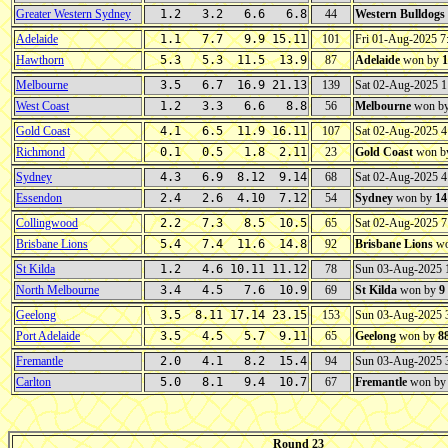
Greater Western Sydney
1.2 3.2 6.6 6.8
44
Western Bulldogs
Adelaide
1.1 7.7 9.9 15.11
101
Fri 01-Aug-2025 
Hawthorn
5.3 5.3 11.5 13.9
87
Adelaide
won by
1
Melbourne
3.5 6.7 16.9 21.13
139
Sat 02-Aug-2025 
West Coast
1.2 3.3 6.6 8.8
56
Melbourne
won b
Gold Coast
4.1 6.5 11.9 16.11
107
Sat 02-Aug-2025 
Richmond
0.1 0.5 1.8 2.11
23
Gold Coast
won b
Sydney
4.3 6.9 8.12 9.14
68
Sat 02-Aug-2025 
Essendon
2.4 2.6 4.10 7.12
54
Sydney
won by
14
Collingwood
2.2 7.3 8.5 10.5
65
Sat 02-Aug-2025 
Brisbane Lions
5.4 7.4 11.6 14.8
92
Brisbane Lions
wo
St Kilda
1.2 4.6 10.11 11.12
78
Sun 03-Aug-2025
North Melbourne
3.4 4.5 7.6 10.9
69
St Kilda
won by
9
Geelong
3.5 8.11 17.14 23.15
153
Sun 03-Aug-2025
Port Adelaide
3.5 4.5 5.7 9.11
65
Geelong
won by
8
Fremantle
2.0 4.1 8.2 15.4
94
Sun 03-Aug-2025 
Carlton
5.0 8.1 9.4 10.7
67
Fremantle
won b
Round 23