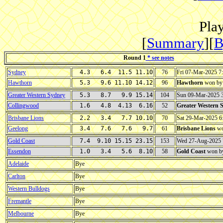
Play
[
Summary
][
B
Round 1
* see notes
Sydney
4.3 6.4 11.5 11.10
76
Fri 07-Mar-2025 
Hawthorn
5.3 9.6 11.10 14.12
96
Hawthorn
won b
Greater Western Sydney
5.3 8.7 9.9 15.14
104
Sun 09-Mar-2025 
Collingwood
1.6 4.8 4.13 6.16
52
Greater Western 
Brisbane Lions
2.2 3.4 7.7 10.10
70
Sat 29-Mar-2025 
Geelong
3.4 7.6 7.6 9.7
61
Brisbane Lions
wo
Gold Coast
7.4 9.10 15.15 23.15
153
Wed 27-Aug-2025
Essendon
1.0 3.4 5.6 8.10
58
Gold Coast
won b
Adelaide
Bye
Carlton
Bye
Western Bulldogs
Bye
Fremantle
Bye
Melbourne
Bye