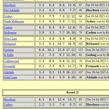
Hawthorn
3.2 6.4 8.6 13.9
87
Sat 19-Jul-2025 1
Port Adelaide
3.2 4.3 6.6 7.7
49
Hawthorn
won b
Sydney
3.3 7.5 7.9 12.12
84
Sat 19-Jul-2025 4
North Melbourne
2.3 4.5 5.9 7.11
53
Sydney
won by
31
Carlton
4.2 6.4 9.5 12.6
78
Sat 19-Jul-2025 7
Melbourne
3.0 3.3 7.7 10.10
70
Carlton
won by
8
West Coast
2.3 4.6 5.8 8.8
56
Sat 19-Jul-2025 6
Richmond
3.2 6.3 14.7 16.9
105
Richmond
won b
Geelong
6.0 10.2 15.8 17.11
113
Sun 20-Jul-2025 
St Kilda
2.2 7.5 9.7 12.10
82
Geelong
won by
3
Collingwood
3.2 8.6 9.8 11.12
78
Sun 20-Jul-2025 
Fremantle
4.2 7.5 8.5 12.7
79
Fremantle
won b
Adelaide
3.3 9.5 13.9 16.11
107
Sun 20-Jul-2025 
Gold Coast
0.2 0.4 5.9 6.10
46
Adelaide
won by
6
Round 21
Hawthorn
6.1 8.3 12.4 13.7
85
Thu 24-Jul-2025 
Carlton
1.2 3.3 7.4 9.7
61
Hawthorn
won b