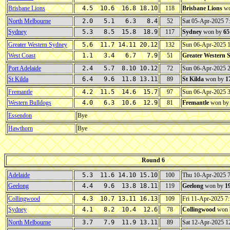
Brisbane Lions
4.5 10.6 16.8 18.10
118
Brisbane Lions
wo
North Melbourne
2.0 5.1 6.3 8.4
52
Sat 05-Apr-2025 
Sydney
5.3 8.5 15.8 18.9
117
Sydney
won by
65
Greater Western Sydney
5.6 11.7 14.11 20.12
132
Sun 06-Apr-2025 
West Coast
1.1 3.4 6.7 7.9
51
Greater Western 
Port Adelaide
2.4 5.7 8.10 10.12
72
Sun 06-Apr-2025 
St Kilda
6.4 9.6 11.8 13.11
89
St Kilda
won by
1
Fremantle
4.2 11.5 14.6 15.7
97
Sun 06-Apr-2025 
Western Bulldogs
4.0 6.3 10.6 12.9
81
Fremantle
won b
Essendon
Bye
Hawthorn
Bye
Round 6
Adelaide
5.3 11.6 14.10 15.10
100
Thu 10-Apr-2025 
Geelong
4.4 9.6 13.8 18.11
119
Geelong
won by
1
Collingwood
4.3 10.7 13.11 16.13
109
Fri 11-Apr-2025 
Sydney
4.1 8.2 10.4 12.6
78
Collingwood
won 
North Melbourne
3.7 7.9 11.9 13.11
89
Sat 12-Apr-2025 