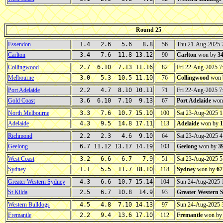
Round 25
Essendon
1.4 2.6 5.6 8.8
56
Thu 21-Aug-2025
Carlton
3.4 7.6 11.8 13.12
90
Carlton
won by
3
Collingwood
2.7 6.10 7.13 11.16
82
Fri 22-Aug-2025 
Melbourne
3.0 5.3 10.5 11.10
76
Collingwood
won 
Port Adelaide
2.2 4.7 8.10 10.11
71
Fri 22-Aug-2025 
Gold Coast
3.6 6.10 7.10 9.13
67
Port Adelaide
won
North Melbourne
3.3 7.6 10.7 15.10
100
Sat 23-Aug-2025 
Adelaide
4.3 9.5 14.8 17.11
113
Adelaide
won by
1
Richmond
2.2 2.3 4.6 9.10
64
Sat 23-Aug-2025 
Geelong
6.7 11.12 13.17 14.19
103
Geelong
won by
3
West Coast
3.2 6.6 6.7 7.9
51
Sat 23-Aug-2025 
Sydney
1.1 5.5 11.7 18.10
118
Sydney
won by
67
Greater Western Sydney
4.3 6.6 10.7 15.14
104
Sun 24-Aug-2025
St Kilda
2.5 6.7 10.8 14.9
93
Greater Western 
Western Bulldogs
4.5 4.8 7.10 14.13
97
Sun 24-Aug-2025
Fremantle
2.2 9.4 13.6 17.10
112
Fremantle
won b