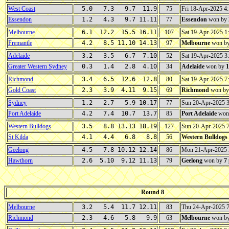
West Coast
5.0 7.3 9.7 11.9
75
Fri 18-Apr-2025 
Essendon
1.2 4.3 9.7 11.11
77
Essendon
won by
Melbourne
6.1 12.2 15.5 16.11
107
Sat 19-Apr-2025 
Fremantle
4.2 8.5 11.10 14.13
97
Melbourne
won b
Adelaide
3.2 3.5 6.7 7.10
52
Sat 19-Apr-2025 
Greater Western Sydney
0.3 1.4 2.8 4.10
34
Adelaide
won by
1
Richmond
3.4 6.5 12.6 12.8
80
Sat 19-Apr-2025 
Gold Coast
2.3 3.9 4.11 9.15
69
Richmond
won b
Sydney
1.2 2.7 5.9 10.17
77
Sun 20-Apr-2025 
Port Adelaide
4.2 7.4 10.7 13.7
85
Port Adelaide
won
Western Bulldogs
3.5 8.8 13.13 18.19
127
Sun 20-Apr-2025 
St Kilda
4.1 4.4 6.8 8.8
56
Western Bulldogs
Geelong
4.5 7.8 10.12 12.14
86
Mon 21-Apr-2025
Hawthorn
2.6 5.10 9.12 11.13
79
Geelong
won by
7
Round 8
Melbourne
3.2 5.4 11.7 12.11
83
Thu 24-Apr-2025 
Richmond
2.3 4.6 5.8 9.9
63
Melbourne
won b