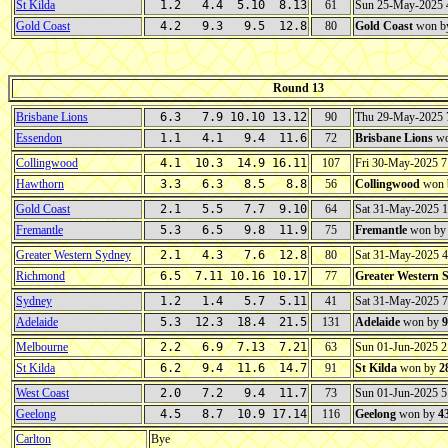
St Kilda
1.2 4.4 5.10 8.13
61
Sun 25-May-2025
Gold Coast
4.2 9.3 9.5 12.8
80
Gold Coast
won b
Round 13
Brisbane Lions
6.3 7.9 10.10 13.12
90
Thu 29-May-2025
Essendon
1.1 4.1 9.4 11.6
72
Brisbane Lions
wo
Collingwood
4.1 10.3 14.9 16.11
107
Fri 30-May-2025 
Hawthorn
3.3 6.3 8.5 8.8
56
Collingwood
won 
Gold Coast
2.1 5.5 7.7 9.10
64
Sat 31-May-2025 
Fremantle
5.3 6.5 9.8 11.9
75
Fremantle
won b
Greater Western Sydney
2.1 4.3 7.6 12.8
80
Sat 31-May-2025 
Richmond
6.5 7.11 10.16 10.17
77
Greater Western 
Sydney
1.2 1.4 5.7 5.11
41
Sat 31-May-2025 
Adelaide
5.3 12.3 18.4 21.5
131
Adelaide
won by
9
Melbourne
2.2 6.9 7.13 7.21
63
Sun 01-Jun-2025 
St Kilda
6.2 9.4 11.6 14.7
91
St Kilda
won by
2
West Coast
2.0 7.2 9.4 11.7
73
Sun 01-Jun-2025 
Geelong
4.5 8.7 10.9 17.14
116
Geelong
won by
4
Carlton
Bye