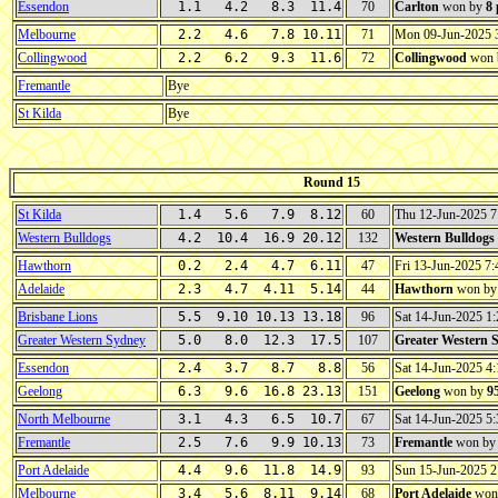
Essendon
1.1 4.2 8.3 11.4
70
Carlton
won by
8
Melbourne
2.2 4.6 7.8 10.11
71
Mon 09-Jun-2025
Collingwood
2.2 6.2 9.3 11.6
72
Collingwood
won 
Fremantle
Bye
St Kilda
Bye
Round 15
St Kilda
1.4 5.6 7.9 8.12
60
Thu 12-Jun-2025 
Western Bulldogs
4.2 10.4 16.9 20.12
132
Western Bulldogs
Hawthorn
0.2 2.4 4.7 6.11
47
Fri 13-Jun-2025 
Adelaide
2.3 4.7 4.11 5.14
44
Hawthorn
won b
Brisbane Lions
5.5 9.10 10.13 13.18
96
Sat 14-Jun-2025 
Greater Western Sydney
5.0 8.0 12.3 17.5
107
Greater Western 
Essendon
2.4 3.7 8.7 8.8
56
Sat 14-Jun-2025 
Geelong
6.3 9.6 16.8 23.13
151
Geelong
won by
9
North Melbourne
3.1 4.3 6.5 10.7
67
Sat 14-Jun-2025 5
Fremantle
2.5 7.6 9.9 10.13
73
Fremantle
won b
Port Adelaide
4.4 9.6 11.8 14.9
93
Sun 15-Jun-2025 
Melbourne
3.4 5.6 8.11 9.14
68
Port Adelaide
won