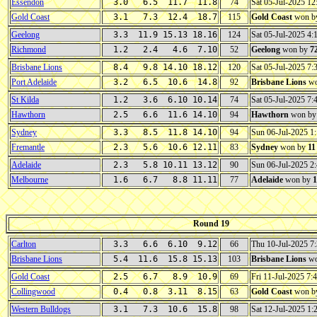
Essendon
3.0 6.5 11.7 11.8
74
Sat 05-Jul-2025 1
Gold Coast
3.1 7.3 12.4 18.7
115
Gold Coast
won b
Geelong
3.3 11.9 15.13 18.16
124
Sat 05-Jul-2025 4
Richmond
1.2 2.4 4.6 7.10
52
Geelong
won by
7
Brisbane Lions
8.4 9.8 14.10 18.12
120
Sat 05-Jul-2025 7
Port Adelaide
3.2 6.5 10.6 14.8
92
Brisbane Lions
wo
St Kilda
1.2 3.6 6.10 10.14
74
Sat 05-Jul-2025 7
Hawthorn
2.5 6.6 11.6 14.10
94
Hawthorn
won b
Sydney
3.3 8.5 11.8 14.10
94
Sun 06-Jul-2025 
Fremantle
2.3 5.6 10.6 12.11
83
Sydney
won by
11
Adelaide
2.3 5.8 10.11 13.12
90
Sun 06-Jul-2025 
Melbourne
1.6 6.7 8.8 11.11
77
Adelaide
won by
1
Round 19
Carlton
3.3 6.6 6.10 9.12
66
Thu 10-Jul-2025 
Brisbane Lions
5.4 11.6 15.8 15.13
103
Brisbane Lions
wo
Gold Coast
2.5 6.7 8.9 10.9
69
Fri 11-Jul-2025 7
Collingwood
0.4 0.8 3.11 8.15
63
Gold Coast
won b
Western Bulldogs
3.1 7.3 10.6 15.8
98
Sat 12-Jul-2025 1