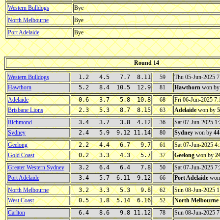
Western Bulldogs
Bye
North Melbourne
Bye
Port Adelaide
Bye
Round 14
Western Bulldogs
1.2 4.5 7.7 8.11
59
Thu 05-Jun-2025 
Hawthorn
5.2 8.4 10.5 12.9
81
Hawthorn
won b
Adelaide
0.6 3.7 5.8 10.8
68
Fri 06-Jun-2025 7
Brisbane Lions
2.3 5.3 8.7 8.15
63
Adelaide
won by
5
Richmond
3.4 3.7 3.8 4.12
36
Sat 07-Jun-2025 
Sydney
2.4 5.9 9.12 11.14
80
Sydney
won by
44
Geelong
2.2 4.4 6.7 9.7
61
Sat 07-Jun-2025 
Gold Coast
0.2 3.3 4.3 5.7
37
Geelong
won by
2
Greater Western Sydney
3.2 6.4 6.4 7.8
50
Sat 07-Jun-2025 
Port Adelaide
3.4 5.7 6.11 9.12
66
Port Adelaide
won
North Melbourne
3.2 3.3 5.3 9.8
62
Sun 08-Jun-2025 
West Coast
0.5 1.8 5.14 6.16
52
North Melbourne
Carlton
6.4 8.6 9.8 11.12
78
Sun 08-Jun-2025 