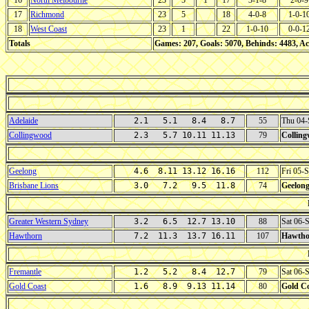
16
North Melbourne
23
5
1
17
3-1-8
2-0-9
17
Richmond
23
5
18
4-0-8
1-0-1
18
West Coast
23
1
22
1-0-10
0-0-1
Totals
Games: 207, Goals: 5070, Behinds: 4483, Ac
Adelaide
2.1 5.1 8.4 8.7
55
Thu 04-
Collingwood
2.3 5.7 10.11 11.13
79
Collin
Geelong
4.6 8.11 13.12 16.16
112
Fri 05-
Brisbane Lions
3.0 7.2 9.5 11.8
74
Geelon
Greater Western Sydney
3.2 6.5 12.7 13.10
88
Sat 06-
Hawthorn
7.2 11.3 13.7 16.11
107
Hawtho
Fremantle
1.2 5.2 8.4 12.7
79
Sat 06-
Gold Coast
1.6 8.9 9.13 11.14
80
Gold C